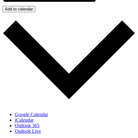
Add to calendar
Google Calendar
iCalendar
Outlook 365
Outlook Live