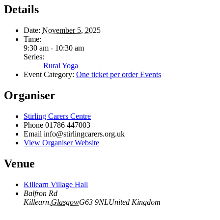
Details
Date:
November 5, 2025
Time:
9:30 am - 10:30 am
Series:
Rural Yoga
Event Category:
One ticket per order Events
Organiser
Stirling Carers Centre
Phone
01786 447003
Email
info@stirlingcarers.org.uk
View Organiser Website
Venue
Killearn Village Hall
Balfron Rd
Killearn
,
Glasgow
G63 9NL
United Kingdom