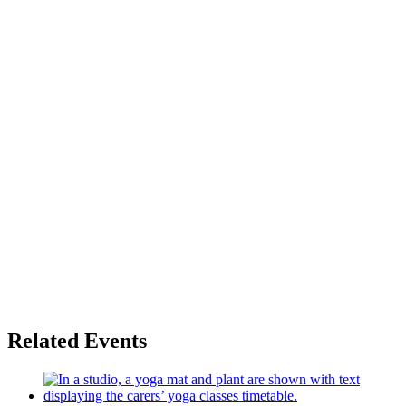
Related Events