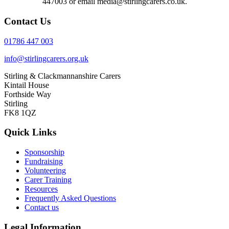
447003 or email media@stirlingcarers.co.uk.
Contact Us
01786 447 003
info@stirlingcarers.org.uk
Stirling & Clackmannanshire Carers
Kintail House
Forthside Way
Stirling
FK8 1QZ
Quick Links
Sponsorship
Fundraising
Volunteering
Carer Training
Resources
Frequently Asked Questions
Contact us
Legal Information