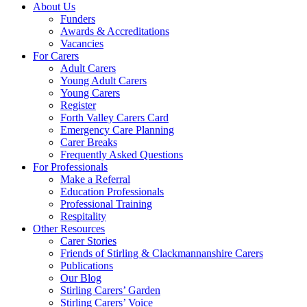
About Us
Funders
Awards & Accreditations
Vacancies
For Carers
Adult Carers
Young Adult Carers
Young Carers
Register
Forth Valley Carers Card
Emergency Care Planning
Carer Breaks
Frequently Asked Questions
For Professionals
Make a Referral
Education Professionals
Professional Training
Respitality
Other Resources
Carer Stories
Friends of Stirling & Clackmannanshire Carers
Publications
Our Blog
Stirling Carers’ Garden
Stirling Carers’ Voice