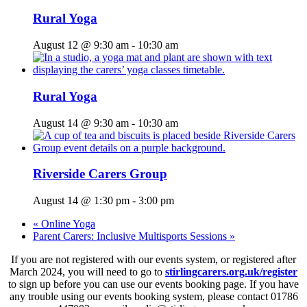
Rural Yoga
August 12 @ 9:30 am
-
10:30 am
Rural Yoga
August 14 @ 9:30 am
-
10:30 am
Riverside Carers Group
August 14 @ 1:30 pm
-
3:00 pm
«
Online Yoga
Parent Carers: Inclusive Multisports Sessions
»
If you are not registered with our events system, or registered after
March 2024, you will need to go to
stirlingcarers.org.uk/register
to sign up before you can use our events booking page. If you have
any trouble using our events booking system, please contact 01786