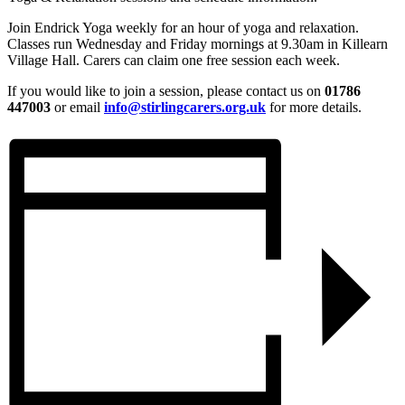
Join Endrick Yoga weekly for an hour of yoga and relaxation.
Classes run Wednesday and Friday mornings at 9.30am in Killearn
Village Hall. Carers can claim one free session each week.
If you would like to join a session, please contact us on
01786
447003
or email
info@stirlingcarers.org.uk
for more details.