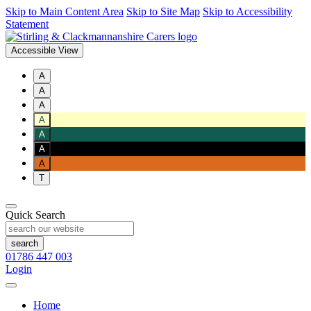
Skip to Main Content Area
Skip to Site Map
Skip to Accessibility
Statement
Accessible View
A
A
A
A
A
A
A
T
Quick Search
01786 447 003
Login
Home