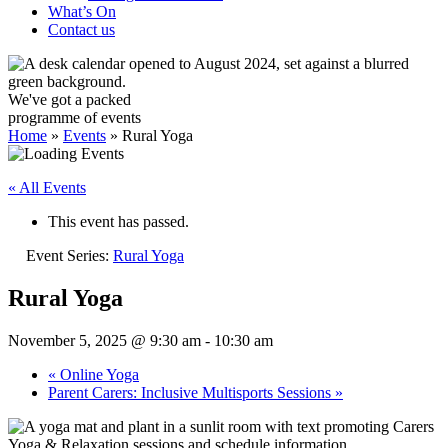
What’s On
Contact us
We've got a packed
programme of events
Home
»
Events
»
Rural Yoga
« All Events
This event has passed.
Event Series:
Rural Yoga
Rural Yoga
November 5, 2025 @ 9:30 am
-
10:30 am
«
Online Yoga
Parent Carers: Inclusive Multisports Sessions
»