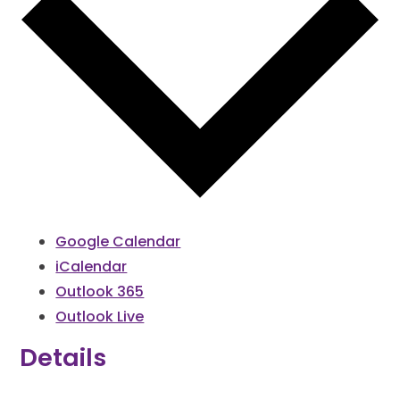
Google Calendar
iCalendar
Outlook 365
Outlook Live
Details