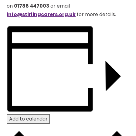
on
01786 447003
or email
info@stirlingcarers.org.uk
for more details.
Add to calendar