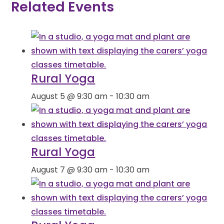
Related Events
Rural Yoga
August 5 @ 9:30 am
-
10:30 am
Rural Yoga
August 7 @ 9:30 am
-
10:30 am