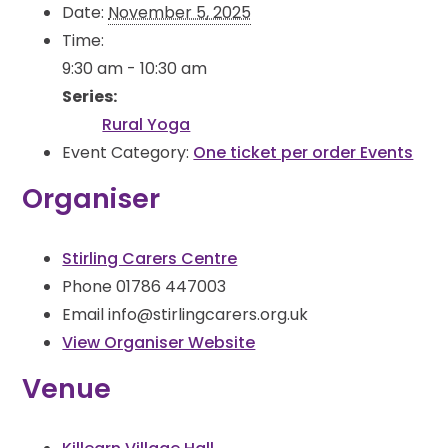
Date:
November 5, 2025
Time:
9:30 am - 10:30 am
Series:
Rural Yoga
Event Category:
One ticket per order Events
Organiser
Stirling Carers Centre
Phone
01786 447003
Email
info@stirlingcarers.org.uk
View Organiser Website
Venue