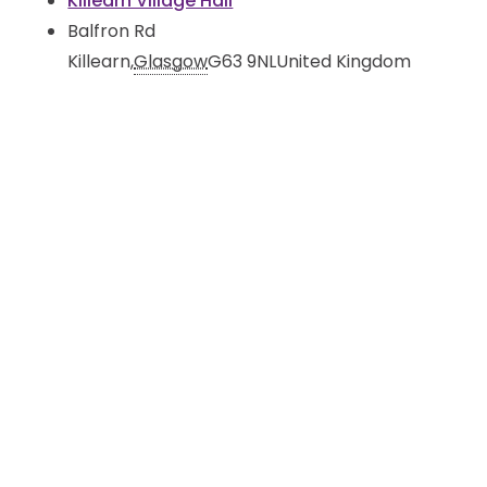
Killearn Village Hall
Balfron Rd
Killearn
,
Glasgow
G63 9NL
United Kingdom