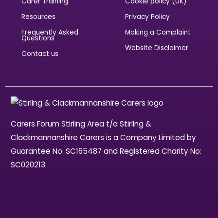
Carer Training
Cookie policy (UK)
Resources
Privacy Policy
Frequently Asked
Making a Complaint
Questions
Website Disclaimer
Contact us
Carers Forum Stirling Area t/a Stirling &
Clackmannanshire Carers is a Company Limited by
Guarantee No: SC165487 and Registered Charity No:
SC020213.