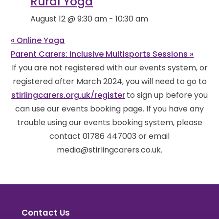
Rural Yoga
August 12 @ 9:30 am
-
10:30 am
«
Online Yoga
Parent Carers: Inclusive Multisports Sessions
»
If you are not registered with our events system, or
registered after March 2024, you will need to go to
stirlingcarers.org.uk/register
to sign up before you
can use our events booking page. If you have any
trouble using our events booking system, please
contact 01786 447003 or email
media@stirlingcarers.co.uk.
Contact Us