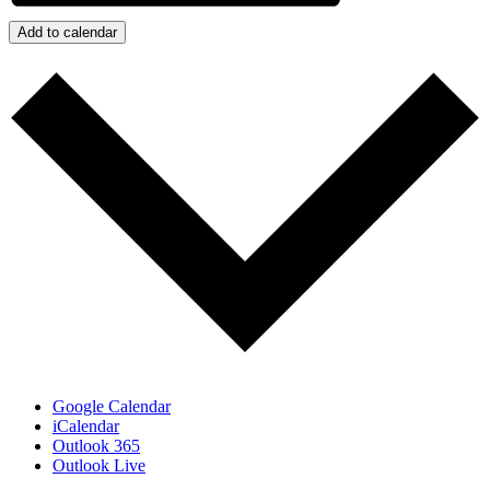
Add to calendar
Google Calendar
iCalendar
Outlook 365
Outlook Live