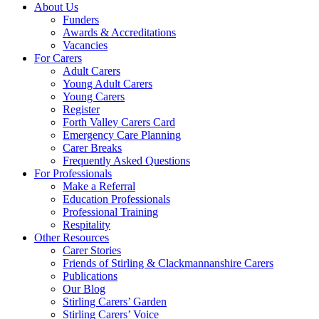
About Us
Funders
Awards & Accreditations
Vacancies
For Carers
Adult Carers
Young Adult Carers
Young Carers
Register
Forth Valley Carers Card
Emergency Care Planning
Carer Breaks
Frequently Asked Questions
For Professionals
Make a Referral
Education Professionals
Professional Training
Respitality
Other Resources
Carer Stories
Friends of Stirling & Clackmannanshire Carers
Publications
Our Blog
Stirling Carers’ Garden
Stirling Carers’ Voice