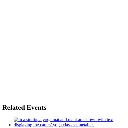
Related Events