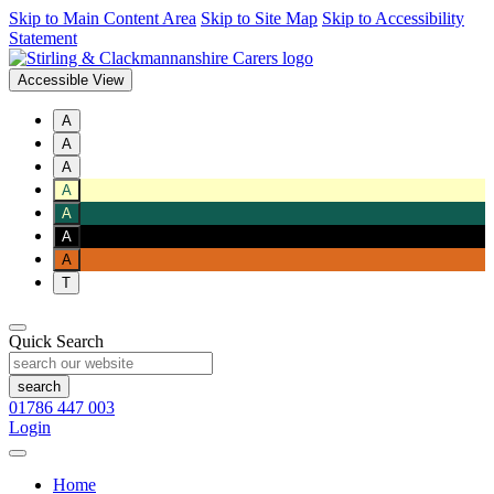
Skip to Main Content Area
Skip to Site Map
Skip to Accessibility
Statement
Accessible View
A
A
A
A
A
A
A
T
Quick Search
01786 447 003
Login
Home