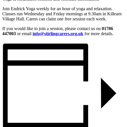
Join Endrick Yoga weekly for an hour of yoga and relaxation.
Classes run Wednesday and Friday mornings at 9.30am in Killearn
Village Hall. Carers can claim one free session each week.
If you would like to join a session, please contact us on
01786
447003
or email
info@stirlingcarers.org.uk
for more details.