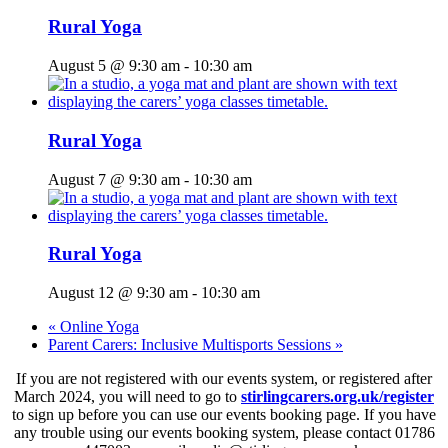
Rural Yoga
August 5 @ 9:30 am
-
10:30 am
Rural Yoga
August 7 @ 9:30 am
-
10:30 am
Rural Yoga
August 12 @ 9:30 am
-
10:30 am
«
Online Yoga
Parent Carers: Inclusive Multisports Sessions
»
If you are not registered with our events system, or registered after
March 2024, you will need to go to
stirlingcarers.org.uk/register
to sign up before you can use our events booking page. If you have
any trouble using our events booking system, please contact 01786