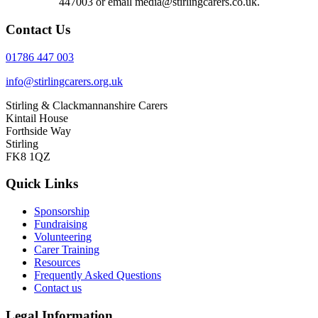
447003 or email media@stirlingcarers.co.uk.
Contact Us
01786 447 003
info@stirlingcarers.org.uk
Stirling & Clackmannanshire Carers
Kintail House
Forthside Way
Stirling
FK8 1QZ
Quick Links
Sponsorship
Fundraising
Volunteering
Carer Training
Resources
Frequently Asked Questions
Contact us
Legal Information