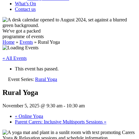
What’s On
Contact us
We've got a packed
programme of events
Home
»
Events
»
Rural Yoga
« All Events
This event has passed.
Event Series:
Rural Yoga
Rural Yoga
November 5, 2025 @ 9:30 am
-
10:30 am
«
Online Yoga
Parent Carers: Inclusive Multisports Sessions
»