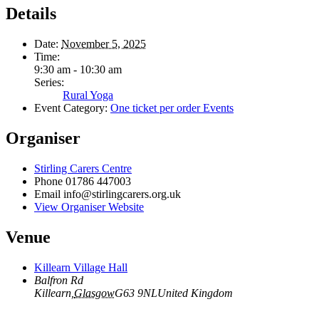
Details
Date:
November 5, 2025
Time:
9:30 am - 10:30 am
Series:
Rural Yoga
Event Category:
One ticket per order Events
Organiser
Stirling Carers Centre
Phone
01786 447003
Email
info@stirlingcarers.org.uk
View Organiser Website
Venue
Killearn Village Hall
Balfron Rd
Killearn
,
Glasgow
G63 9NL
United Kingdom