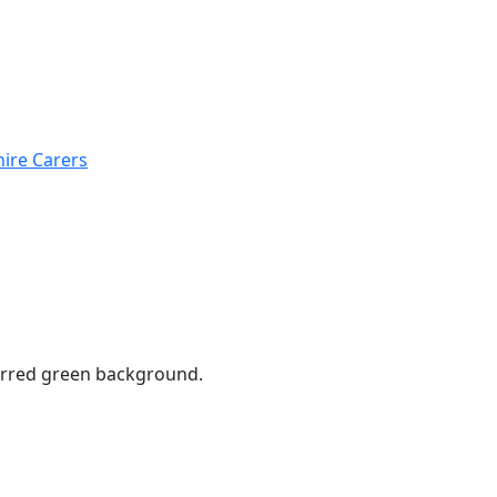
hire Carers