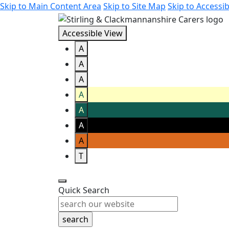
Skip to Main Content Area
Skip to Site Map
Skip to Accessib
Accessible View
A
A
A
A
A
A
A
T
Quick Search