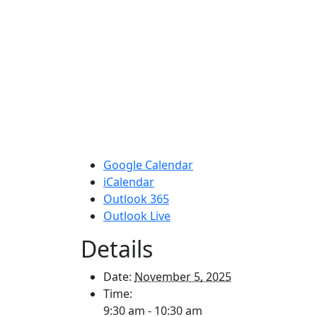
Google Calendar
iCalendar
Outlook 365
Outlook Live
Details
Date:
November 5, 2025
Time:
9:30 am - 10:30 am