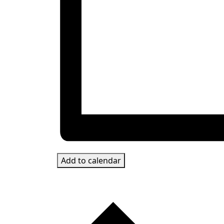
Add to calendar