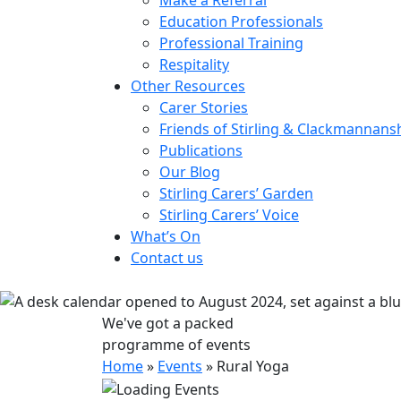
Education Professionals
Professional Training
Respitality
Other Resources
Carer Stories
Friends of Stirling & Clackmannans
Publications
Our Blog
Stirling Carers’ Garden
Stirling Carers’ Voice
What’s On
Contact us
We've got a packed
programme of events
Home
»
Events
»
Rural Yoga