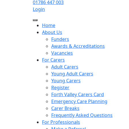
01786 447 003
Login
Home
About Us
Funders
Awards & Accreditations
Vacancies
For Carers
Adult Carers
Young Adult Carers
Young Carers
Register
Forth Valley Carers Card
Emergency Care Planning
Carer Breaks
Frequently Asked Questions
For Professionals
Make a Referral