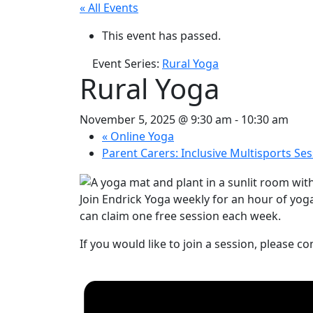
« All Events
This event has passed.
Event Series:
Rural Yoga
Rural Yoga
November 5, 2025 @ 9:30 am
-
10:30 am
«
Online Yoga
Parent Carers: Inclusive Multisports Se
Join Endrick Yoga weekly for an hour of yog
can claim one free session each week.
If you would like to join a session, please c