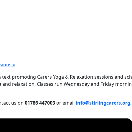
ssions
»
a and relaxation. Classes run Wednesday and Friday mornings
ontact us on
01786 447003
or email
info@stirlingcarers.org