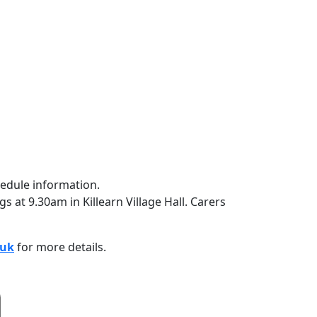
 at 9.30am in Killearn Village Hall. Carers
.uk
for more details.