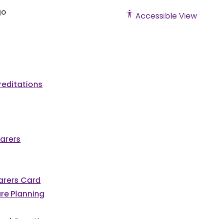
Accessible View
editations
arers
Carers Card
re Planning