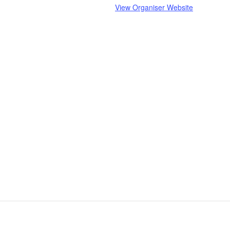
View Organiser Website