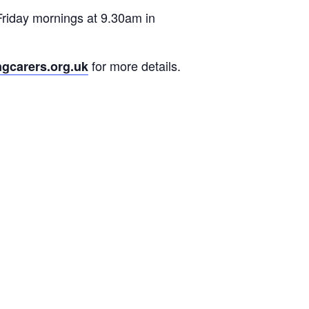
Friday mornings at 9.30am in
for more details.
ngcarers.org.uk