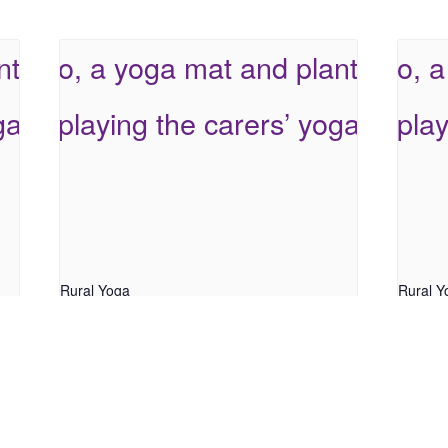
Rural Yoga
Rural Y
August 7 @ 9:30 am
-
10:30 am
August
Parent C