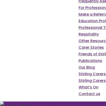
Frequently As
For Profession
Make a Referr
Education Pro
Professional T
Respitality
Other Resour
Carer Stories
Friends of St
Publications
Our Blog
We've got a pa
Stirling Carer
Stirling Carers
programme of e
What’s On
Contact us