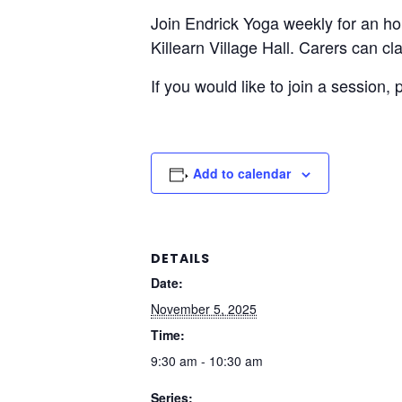
Join Endrick Yoga weekly for an h
Killearn Village Hall. Carers can c
If you would like to join a session,
Add to calendar
DETAILS
Date:
November 5, 2025
Time:
9:30 am - 10:30 am
Series: