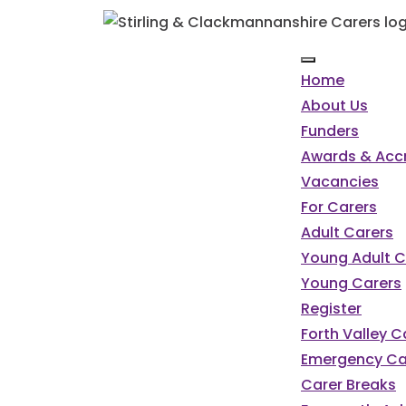
Home
About Us
Funders
Awards & Accr
Vacancies
For Carers
Adult Carers
Young Adult C
Young Carers
Register
Forth Valley 
Emergency Ca
Carer Breaks