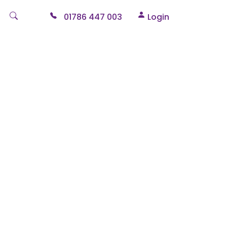
01786 447 003
Login