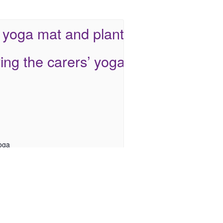
oga
 12 @ 9:30 am
-
10:30 am
arers: Inclusive Multisports Sessions