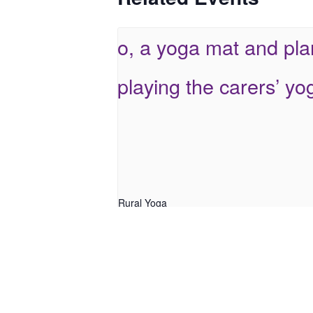
Rural Yoga
August 5 @ 9:30 am
-
10:30 am
Online Yoga