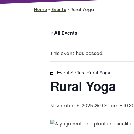
Home
»
Events
»
Rural Yoga
« All Events
This event has passed.
Event Series:
Rural Yoga
Rural Yoga
November 5, 2025 @ 9:30 am
-
10:3