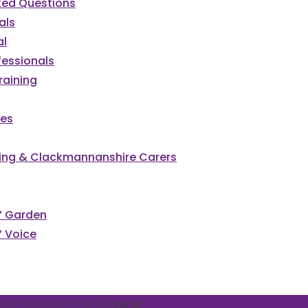
ked Questions
als
al
fessionals
raining
ces
irling & Clackmannanshire Carers
cked
s’ Garden
’ Voice
vents