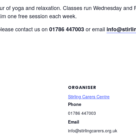
our of yoga and relaxation. Classes run Wednesday and 
laim one free session each week.
 please contact us on
or email
01786 447003
info@stirli
ORGANISER
Stirling Carers Centre
Phone
01786 447003
Email
info@stirlingcarers.org.uk