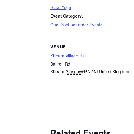
Rural Yoga
Event Category:
One ticket per order Events
VENUE
Killearn Village Hall
Balfron Rd
Killearn
,
Glasgow
G63 9NL
United Kingdom
Related Events