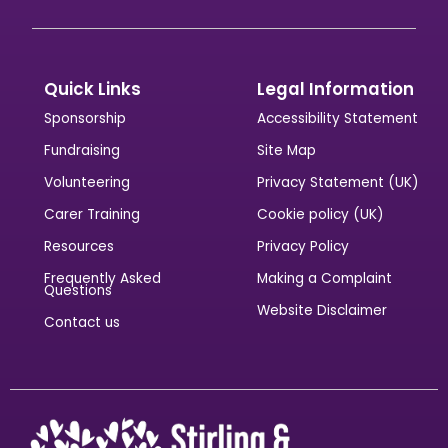
Quick Links
Legal Information
Sponsorship
Accessibility Statement
Fundraising
Site Map
Volunteering
Privacy Statement (UK)
Carer Training
Cookie policy (UK)
Resources
Privacy Policy
Frequently Asked
Making a Complaint
Questions
Website Disclaimer
Contact us