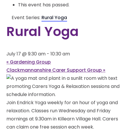
This event has passed.
Event Series:
Rural Yoga
Rural Yoga
July 17 @ 9:30 am
-
10:30 am
«
Gardening Group
Clackmannanshire Carer Support Group
»
Join Endrick Yoga weekly for an hour of yoga and
relaxation. Classes run Wednesday and Friday
mornings at 9.30am in Killearn Village Hall. Carers
can claim one free session each week.