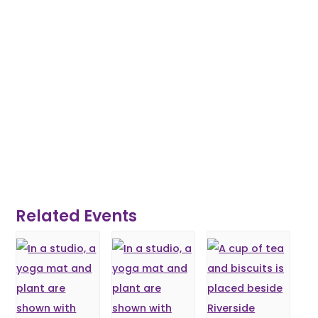
Related Events