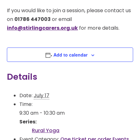
If you would like to join a session, please contact us
on
01786 447003
or email
info@stirlingcarers.org.uk
for more details.
Add to calendar
Details
Date:
July 17
Time:
9:30 am - 10:30 am
Series:
Rural Yoga
Event Category:
One ticket per order Events