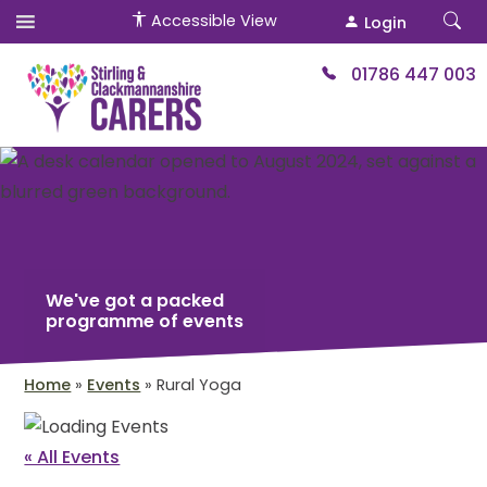
Accessible View
Login
01786 447 003
We've got a packed
programme of events
Home
»
Events
»
Rural Yoga
« All Events