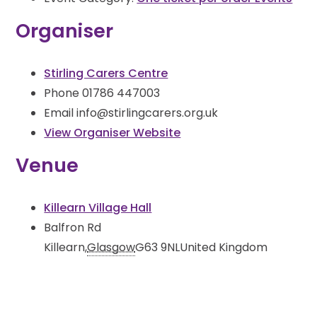
Organiser
Stirling Carers Centre
Phone
01786 447003
Email
info@stirlingcarers.org.uk
View Organiser Website
Venue
Killearn Village Hall
Balfron Rd
Killearn
,
Glasgow
G63 9NL
United Kingdom