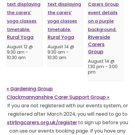
Rural Yoga
Rural Yoga
Riverside
Carers
August 12 @
August 14 @
Group
9:30 am
-
9:30 am
-
10:30 am
10:30 am
August 14 @
1:30 pm
-
3:00
pm
«
Gardening Group
Clackmannanshire Carer Support Group
»
If you are not registered with our events system, or
registered after March 2024, you will need to go to
stirlingcarers.org.uk/register
to sign up before you
can use our events booking page. If you have any