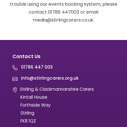
trouble using our events booking system, please
contact 01786 447003 or email
media@stirlingcarers.co.uk.
Contact Us
01786 447 003
info@stirlingcarers.org.uk
Stirling & Clackmannanshire Carers
Kintail House
Forthside Way
Stirling
FK8 1QZ