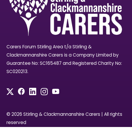
Carers Forum Stirling Area t/a Stirling &
Clackmannanshire Carers is a Company Limited by
Guarantee No: SC165487 and Registered Charity No:
SC020213.
© 2026 Stirling & Clackmannanshire Carers | All rights
reserved