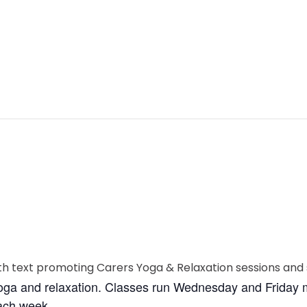
yoga and relaxation. Classes run Wednesday and Friday m
each week.