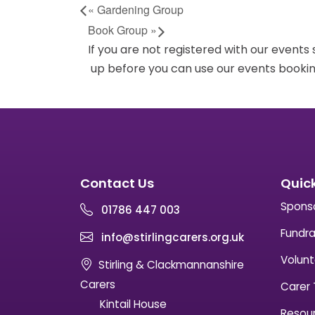
«
Gardening Group
Book Group
»
If you are not registered with our events
up before you can use our events bookin
Contact Us
Quick
Spons
01786 447 003
Fundra
info@stirlingcarers.org.uk
Volunt
Stirling & Clackmannanshire
Carers
Carer 
Kintail House
Resou