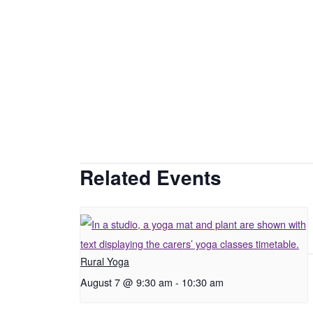
Related Events
Rural Yoga
August 7 @ 9:30 am
-
10:30 am