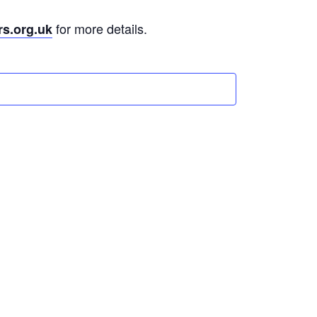
for more details.
rs.org.uk