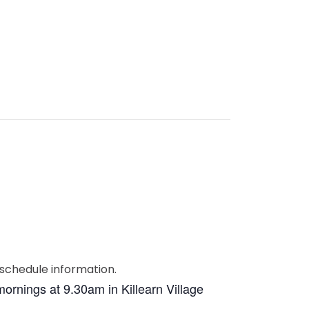
ornings at 9.30am in Killearn Village