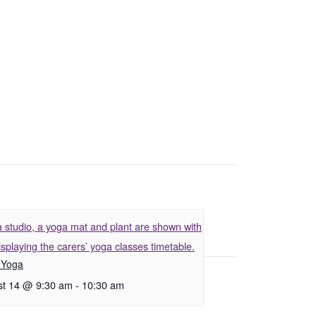
 Yoga
t 14 @ 9:30 am
-
10:30 am