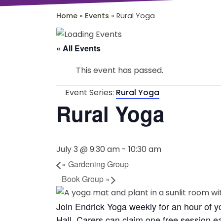
Home
»
Events
»
Rural Yoga
« All Events
This event has passed.
Event Series:
Rural Yoga
Rural Yoga
July 3 @ 9:30 am
-
10:30 am
«
Gardening Group
Book Group
»
Join Endrick Yoga weekly for an hour of 
Hall. Carers can claim one free session 