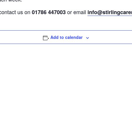
 contact us on
or email
01786 447003
info@stirlingcare
Add to calendar