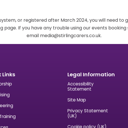
 system, or registered after March 2024, you will need to 
g page. If you have any trouble using our events bookin
email media@stirlingcarers.co.uk.
 Links
Legal Information
orship
Accessibility
Statement
ising
Site Map
eering
Privacy Statement
(UK)
Training
Cookie policy (UK)
rces