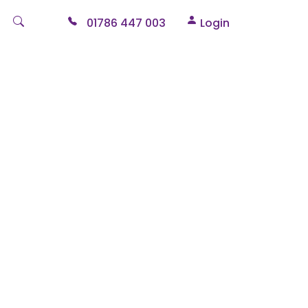
01786 447 003
Login