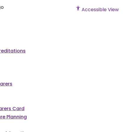
Accessible View
editations
arers
Carers Card
re Planning