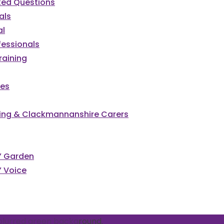
ked Questions
als
al
fessionals
raining
ces
irling & Clackmannanshire Carers
cked
s’ Garden
’ Voice
vents