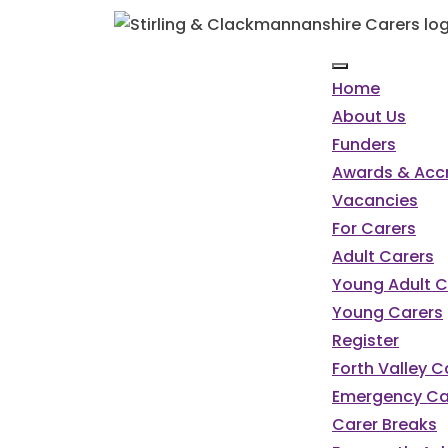
Home
About Us
Funders
Awards & Accr
Vacancies
For Carers
Adult Carers
Young Adult C
Young Carers
Register
Forth Valley 
Emergency Ca
Carer Breaks