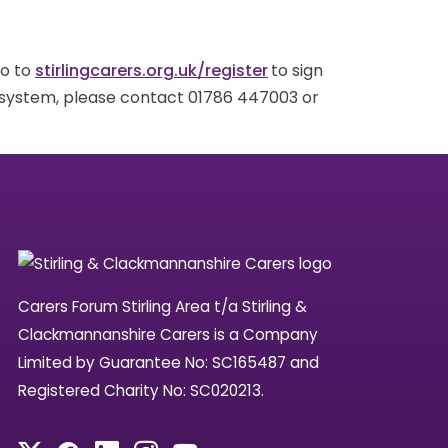
go to
stirlingcarers.org.uk/register
to sign
g system, please contact 01786 447003 or
Carers Forum Stirling Area t/a Stirling &
Clackmannanshire Carers is a Company
Limited by Guarantee No: SC165487 and
Registered Charity No: SC020213.