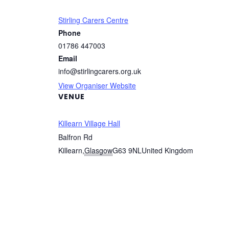
Stirling Carers Centre
Phone
01786 447003
Email
info@stirlingcarers.org.uk
View Organiser Website
VENUE
Killearn Village Hall
Balfron Rd
Killearn
,
Glasgow
G63 9NL
United Kingdom