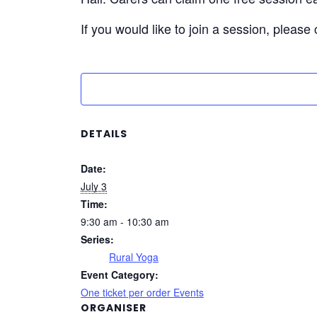
If you would like to join a session, please
DETAILS
Date:
July 3
Time:
9:30 am - 10:30 am
Series:
Rural Yoga
Event Category:
One ticket per order Events
ORGANISER