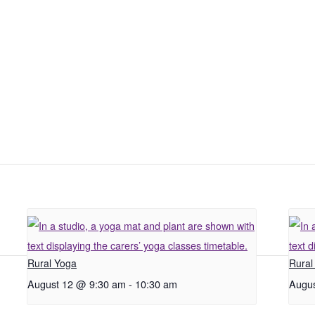
Rural Yoga
Rural
August 12 @ 9:30 am
-
10:30 am
Augus