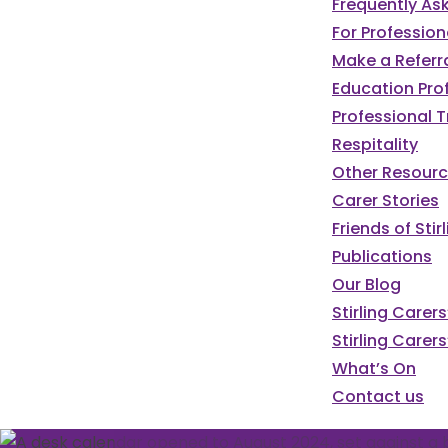
Frequently As
For Profession
Make a Referr
Education Pro
Professional T
Respitality
Other Resour
Carer Stories
Friends of St
Publications
Our Blog
We've got a pa
Stirling Carer
Stirling Carers
programme of e
What’s On
Contact us