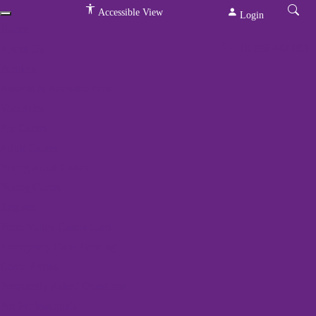
Accessible View
Login
Home
01786 447 003
About Us
Funders
Awards & Accreditations
Vacancies
For Carers
Adult Carers
We've got a packed
Young Adult Carers
programme of events
Young Carers
Register
Home
»
Events
»
Rural Yoga
Forth Valley Carers Card
Emergency Care Planning
Carer Breaks
« All Events
Frequently Asked Questions
This event has passed.
For Professionals