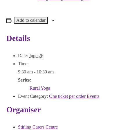
Add to calendar
Details
Date:
June 26
Time:
9:30 am - 10:30 am
Series:
Rural Yoga
Event Category:
One ticket per order Events
Organiser
Stirling Carers Centre