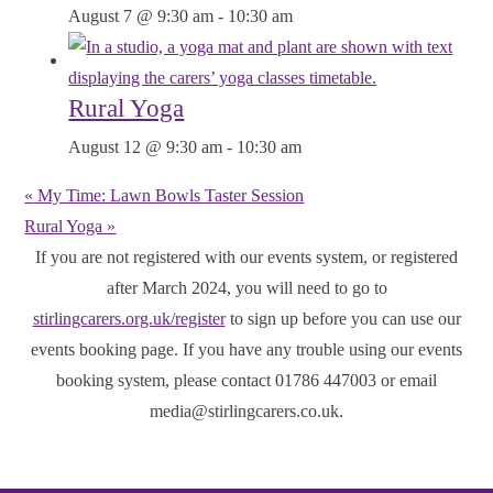
August 7 @ 9:30 am
-
10:30 am
Rural Yoga
August 12 @ 9:30 am
-
10:30 am
«
My Time: Lawn Bowls Taster Session
Rural Yoga
»
If you are not registered with our events system, or registered
after March 2024, you will need to go to
stirlingcarers.org.uk/register
to sign up before you can use our
events booking page. If you have any trouble using our events
booking system, please contact 01786 447003 or email
media@stirlingcarers.co.uk.