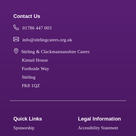
Contact Us
01786 447 003
info@stirlingcarers.org.uk
Stirling & Clackmannanshire Carers
Kintail House
Forthside Way
Stirling
FK8 1QZ
Quick Links
Legal Information
Sponsorship
Accessibility Statement