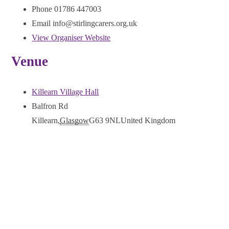
Phone
01786 447003
Email
info@stirlingcarers.org.uk
View Organiser Website
Venue
Killearn Village Hall
Balfron Rd
Killearn
,
Glasgow
G63 9NL
United Kingdom