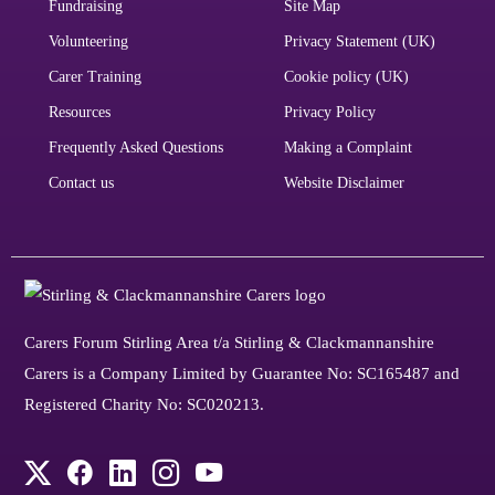
Fundraising
Site Map
Volunteering
Privacy Statement (UK)
Carer Training
Cookie policy (UK)
Resources
Privacy Policy
Frequently Asked Questions
Making a Complaint
Contact us
Website Disclaimer
Carers Forum Stirling Area t/a Stirling & Clackmannanshire
Carers is a Company Limited by Guarantee No: SC165487 and
Registered Charity No: SC020213.