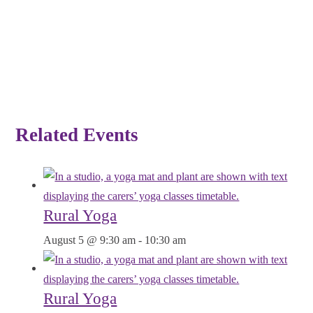
Related Events
Rural Yoga
August 5 @ 9:30 am
-
10:30 am
Rural Yoga