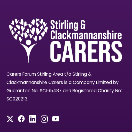
Carers Forum Stirling Area t/a Stirling &
Clackmannanshire Carers is a Company Limited by
Guarantee No: SC165487 and Registered Charity No:
SC020213.