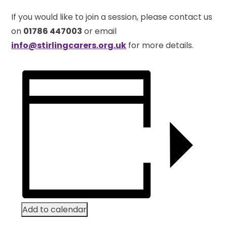
If you would like to join a session, please contact us
on
01786 447003
or email
info@stirlingcarers.org.uk
for more details.
Add to calendar