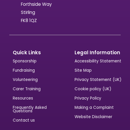
Forthside Way
Stirling
FK8 1QZ
Quick Links
Legal Information
Sponsorship
Accessibility Statement
Fundraising
Site Map
Volunteering
Privacy Statement (UK)
Carer Training
Cookie policy (UK)
Resources
Privacy Policy
Frequently Asked
Making a Complaint
Questions
Website Disclaimer
Contact us