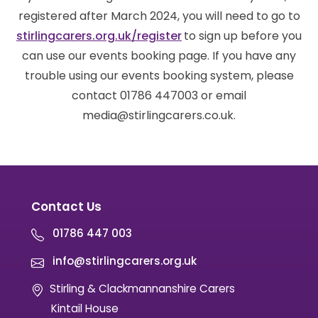
registered after March 2024, you will need to go to
stirlingcarers.org.uk/register
to sign up before you
can use our events booking page. If you have any
trouble using our events booking system, please
contact 01786 447003 or email
media@stirlingcarers.co.uk.
Contact Us
01786 447 003
info@stirlingcarers.org.uk
Stirling & Clackmannanshire Carers
Kintail House