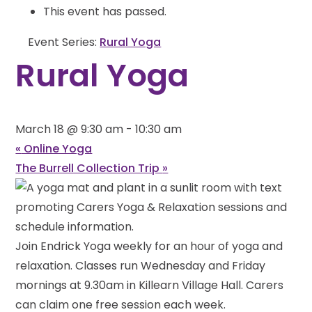
This event has passed.
Event Series:
Rural Yoga
Rural Yoga
March 18 @ 9:30 am
-
10:30 am
«
Online Yoga
The Burrell Collection Trip
»
Join Endrick Yoga weekly for an hour of yoga and
relaxation. Classes run Wednesday and Friday
mornings at 9.30am in Killearn Village Hall. Carers
can claim one free session each week.