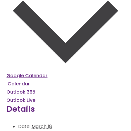
Google Calendar
iCalendar
Outlook 365
Outlook Live
Details
Date:
March 18