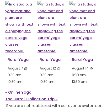
Rural Yoga
Rural Yoga
Rural Yoga
August 7 @
August 12 @
August 14 @
9:30 am
-
9:30 am
-
9:30 am
-
10:30 am
10:30 am
10:30 am
«
Online Yoga
The Burrell Collection Trip
»
If you are not registered with our events system, or