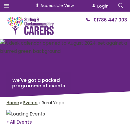
Accessible View
Login
01786 447 003
We've got a packed
programme of events
Home
»
Events
»
Rural Yoga
« All Events