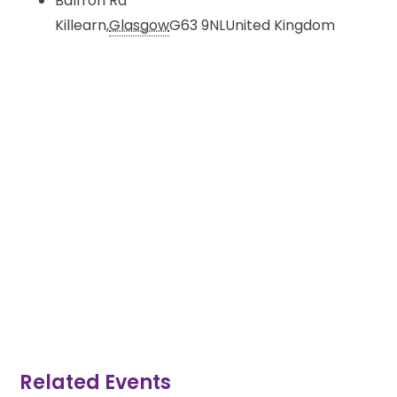
Balfron Rd
Killearn
,
Glasgow
G63 9NL
United Kingdom
Related Events