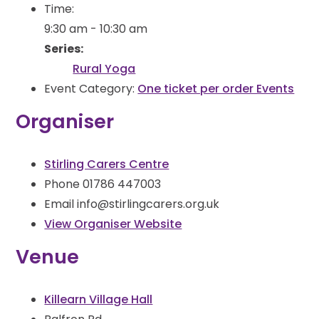
Time:
9:30 am - 10:30 am
Series:
Rural Yoga
Event Category:
One ticket per order Events
Organiser
Stirling Carers Centre
Phone
01786 447003
Email
info@stirlingcarers.org.uk
View Organiser Website
Venue
Killearn Village Hall