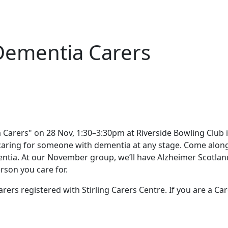
Dementia Carers
caring for someone with dementia at any stage. Come alon
tia. At our November group, we’ll have Alzheimer Scotland 
rson you care for.
rers registered with Stirling Carers Centre. If you are a Ca