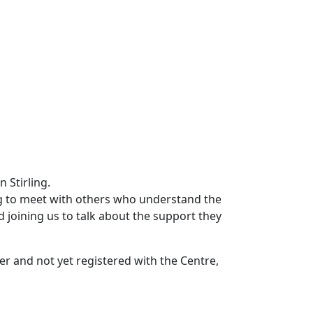
g to meet with others who understand the
joining us to talk about the support they
rer and not yet registered with the Centre,