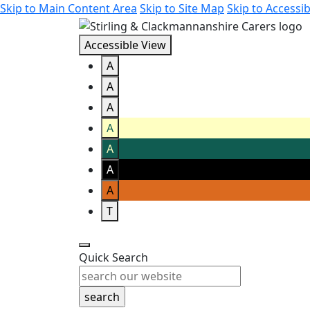
Skip to Main Content Area
Skip to Site Map
Skip to Accessib
Accessible View
A
A
A
A
A
A
A
T
Quick Search