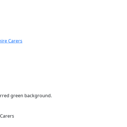
hire Carers
 Carers