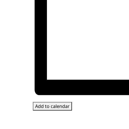
Add to calendar