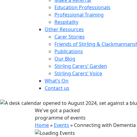
Education Professionals
Professional Training
Respitality
Other Resources
Carer Stories
Friends of Stirling & Clackmannans
Publications
Our Blog
Stirling Carers’ Garden
Stirling Carers’ Voice
What’s On
Contact us
We've got a packed
programme of events
Home
»
Events
»
Connecting with Dementia