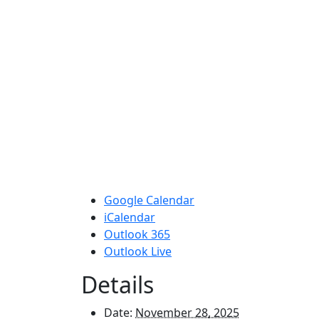
Google Calendar
iCalendar
Outlook 365
Outlook Live
Details
Date:
November 28, 2025