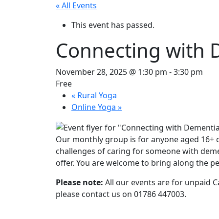
« All Events
This event has passed.
Connecting with 
November 28, 2025 @ 1:30 pm
-
3:30 pm
Free
«
Rural Yoga
Online Yoga
»
Our monthly group is for anyone aged 16+ 
challenges of caring for someone with demen
offer. You are welcome to bring along the pe
Please note:
All our events are for unpaid Ca
please contact us on 01786 447003.