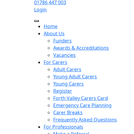
01786 447 003
Login
Home
About Us
Funders
Awards & Accreditations
Vacancies
For Carers
Adult Carers
Young Adult Carers
Young Carers
Register
Forth Valley Carers Card
Emergency Care Planning
Carer Breaks
Frequently Asked Questions
For Professionals
Make a Referral