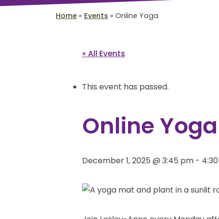
Home
»
Events
»
Online Yoga
« All Events
This event has passed.
Online Yoga
December 1, 2025 @ 3:45 pm
-
4:3