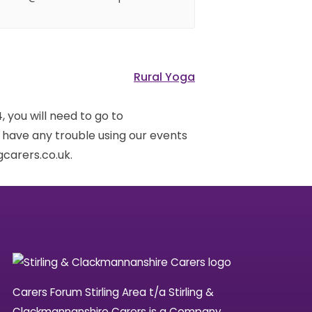
Rural Yoga
 you will need to go to
u have any trouble using our events
carers.co.uk.
Carers Forum Stirling Area t/a Stirling &
Clackmannanshire Carers is a Company