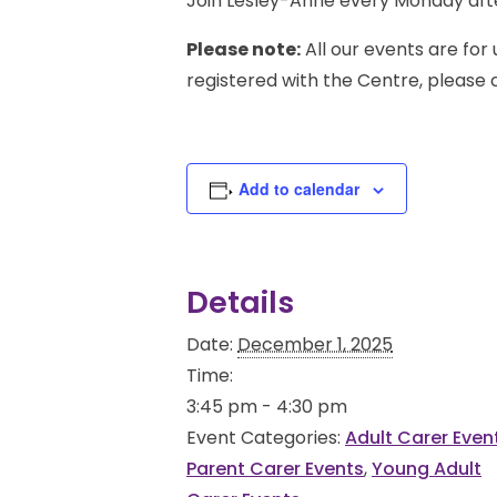
Join Lesley-Anne every Monday afte
Please note:
All our events are for 
registered with the Centre, please
Add to calendar
Details
Date:
December 1, 2025
Time:
3:45 pm - 4:30 pm
Event Categories:
Adult Carer Even
Parent Carer Events
,
Young Adult