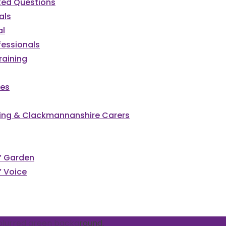
ked Questions
als
al
fessionals
raining
ces
irling & Clackmannanshire Carers
cked
s’ Garden
’ Voice
vents