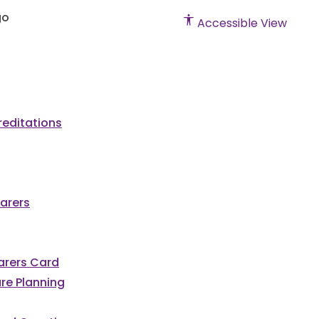
Accessible View
editations
arers
Carers Card
re Planning