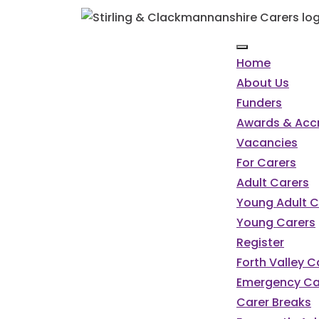
Home
About Us
Funders
Awards & Accr
Vacancies
For Carers
Adult Carers
Young Adult C
Young Carers
Register
Forth Valley 
Emergency Ca
Carer Breaks