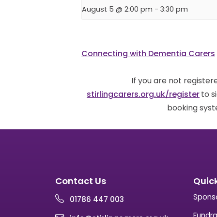
August 5 @ 2:00 pm
-
3:30 pm
Connecting with Dementia Carers
If you are not registe
stirlingcarers.org.uk/register
to s
booking syst
Contact Us
Quick
Spons
01786 447 003
Fundra