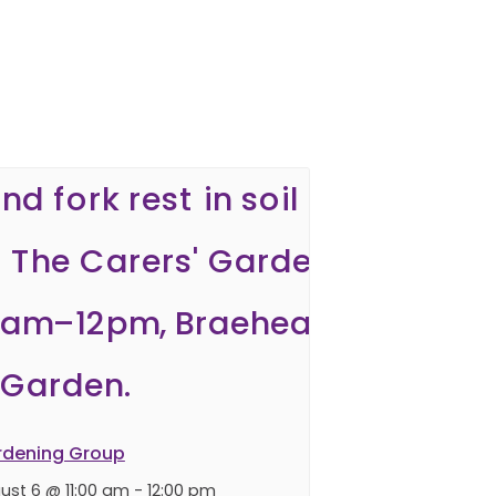
rdening Group
ust 6 @ 11:00 am
-
12:00 pm