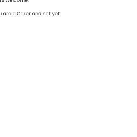
ers welcome.
ou are a Carer and not yet