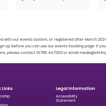
red with our events system, or registered after March 2024,
ign up before you can use our events booking page. If yo
em, please contact 01786 447003 or email media@stirling
 Links
Legal Information
orship
Accessibility
Statement
ising