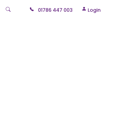
01786 447 003
Login