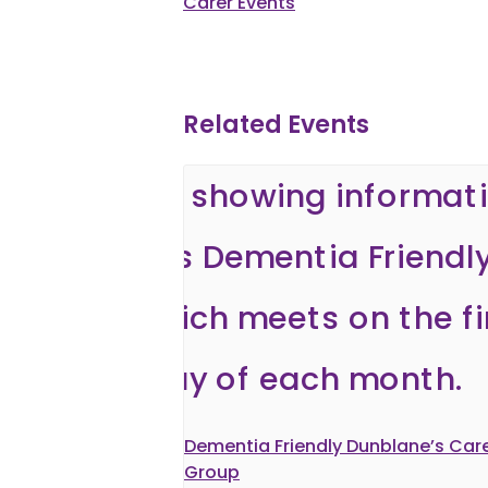
Carer Events
Related Events
Dementia Friendly Dunblane’s Care
Group