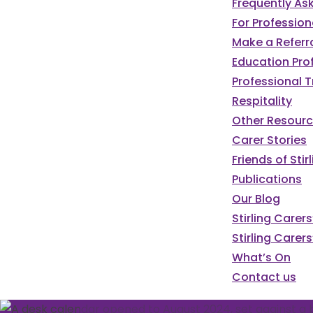
Frequently As
For Profession
Make a Referr
Education Pro
Professional T
Respitality
Other Resour
Carer Stories
Friends of St
Publications
Our Blog
We've got a pa
Stirling Carer
Stirling Carers
programme of e
What’s On
Contact us