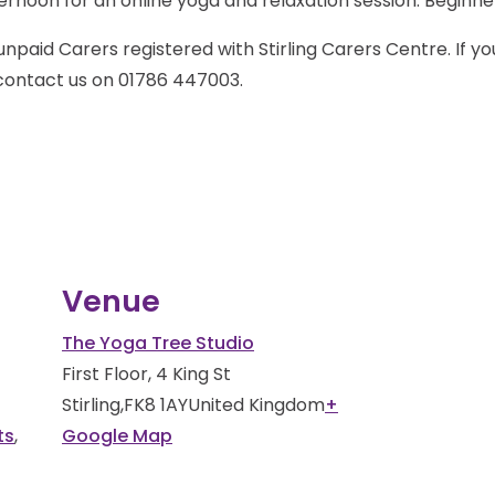
rnoon for an online yoga and relaxation session. Beginn
unpaid Carers registered with Stirling Carers Centre. If y
 contact us on 01786 447003.
Venue
The Yoga Tree Studio
First Floor, 4 King St
Stirling
,
FK8 1AY
United Kingdom
+
ts
,
Google Map