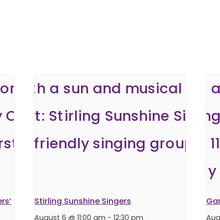
rs’
Stirling Sunshine Singers
Ga
August 6 @ 11:00 am
-
12:30 pm
Aug