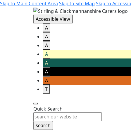
Skip to Main Content Area
Skip to Site Map
Skip to Accessib
Accessible View
A
A
A
A
A
A
A
T
Quick Search