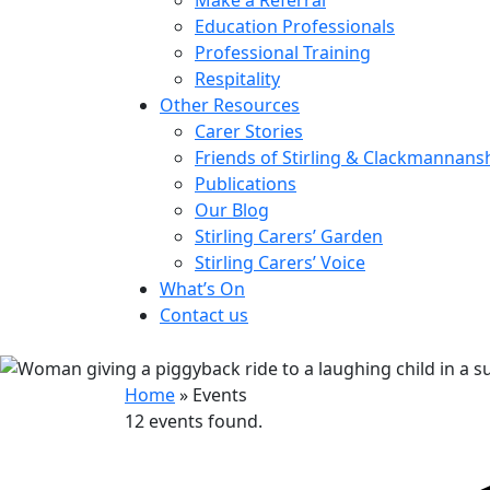
Education Professionals
Professional Training
Respitality
Other Resources
Carer Stories
Friends of Stirling & Clackmannans
Publications
Our Blog
Stirling Carers’ Garden
Stirling Carers’ Voice
What’s On
Contact us
Home
»
Events
12 events found.