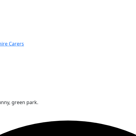
hire Carers