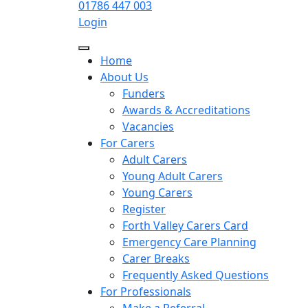
01786 447 003
Login
Home
About Us
Funders
Awards & Accreditations
Vacancies
For Carers
Adult Carers
Young Adult Carers
Young Carers
Register
Forth Valley Carers Card
Emergency Care Planning
Carer Breaks
Frequently Asked Questions
For Professionals
Make a Referral