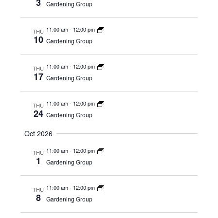
3
Gardening Group
11:00 am
-
12:00 pm
THU
10
Gardening Group
11:00 am
-
12:00 pm
THU
17
Gardening Group
11:00 am
-
12:00 pm
THU
24
Gardening Group
Oct 2026
11:00 am
-
12:00 pm
THU
1
Gardening Group
11:00 am
-
12:00 pm
THU
8
Gardening Group