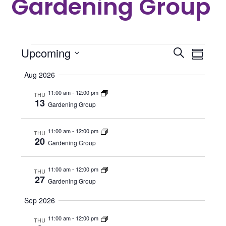
Gardening Group
Events
Even
Events
Upcoming
Search
Summar
View
Search
Select
Aug 2026
Navi
date.
and
11:00 am
-
12:00 pm
THU
Views
13
Gardening Group
Navigat
11:00 am
-
12:00 pm
THU
20
Gardening Group
11:00 am
-
12:00 pm
THU
27
Gardening Group
Sep 2026
11:00 am
-
12:00 pm
THU