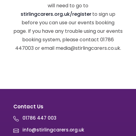
will need to go to
stirlingcarers.org.uk/register
to sign up
before you can use our events booking
page. If you have any trouble using our events
booking system, please contact 01786
447003 or email media@stirlingcarers.co.uk.
Contact Us
01786 447 003
info@stirlingcarers.org.uk