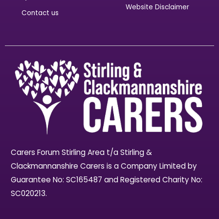
Website Disclaimer
Contact us
Carers Forum Stirling Area t/a Stirling &
Clackmannanshire Carers is a Company Limited by
Guarantee No: SC165487 and Registered Charity No:
SC020213.