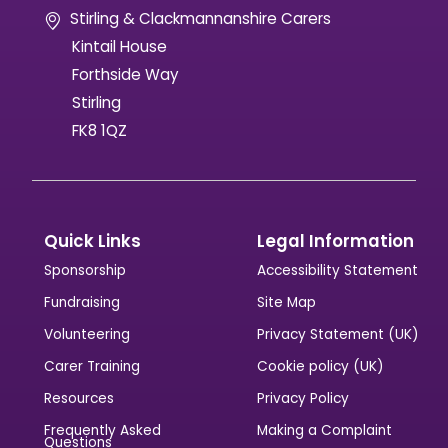
Stirling & Clackmannanshire Carers
Kintail House
Forthside Way
Stirling
FK8 1QZ
Quick Links
Legal Information
Sponsorship
Accessibility Statement
Fundraising
Site Map
Volunteering
Privacy Statement (UK)
Carer Training
Cookie policy (UK)
Resources
Privacy Policy
Frequently Asked
Making a Complaint
Questions