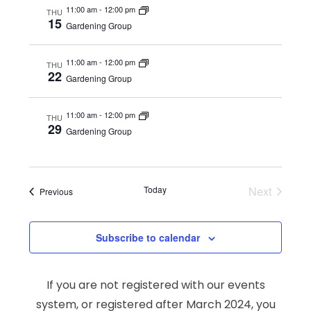
11:00 am
-
12:00 pm
THU
15
Gardening Group
11:00 am
-
12:00 pm
THU
22
Gardening Group
11:00 am
-
12:00 pm
THU
29
Gardening Group
Today
Next
Events
Previous
Events
Subscribe to calendar
If you are not registered with our events
system, or registered after March 2024, you