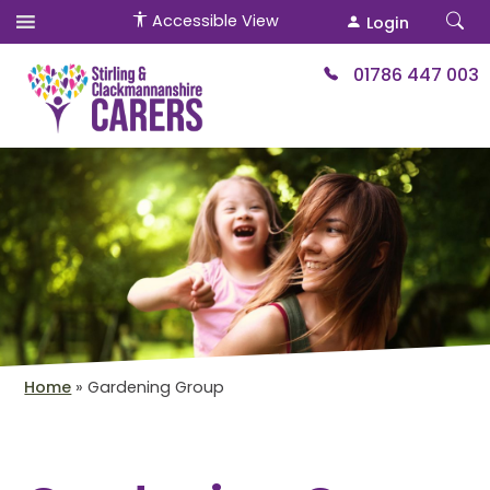
Accessible View
Login
01786 447 003
Home
»
Gardening Group