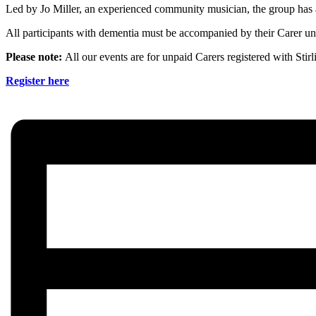
Led by Jo Miller, an experienced community musician, the group has 
All participants with dementia must be accompanied by their Carer unl
Please note:
All our events are for unpaid Carers registered with Stir
Register here