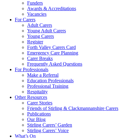
Funders
Awards & Accreditations
Vacancies
For Carers
Adult Carers
Young Adult Carers
Young Carers
Register
Forth Valley Carers Card
Emergency Care Planning
Carer Breaks
Frequently Asked Questions
For Professionals
Make a Referral
Education Professionals
Professional Training
Respitality
Other Resources
Carer Stories
Friends of Stirling & Clackmannanshire Carers
Publications
Our Blog
Stirling Carers’ Garden
Stirling Carers’ Voice
What’s On