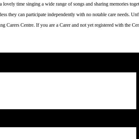
a lovely time singing a wide range of songs and sharing memories toge
ess they can participate independently with no notable care needs. Unfor
ling Carers Centre. If you are a Carer and not yet registered with the C