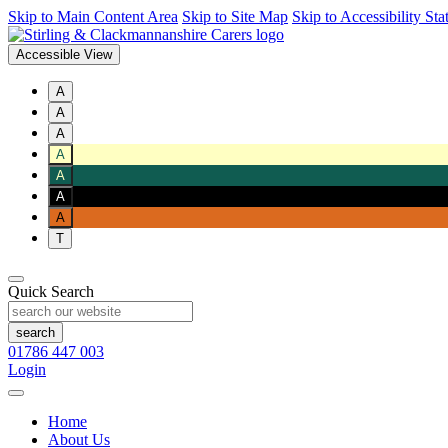
Skip to Main Content Area
Skip to Site Map
Skip to Accessibility St
Accessible View
A
A
A
A
A
A
A
T
Quick Search
01786 447 003
Login
Home
About Us