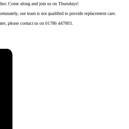
ther. Come along and join us on Thursdays!
tunately, our team is not qualified to provide replacement care.
entre, please contact us on 01786 447003.