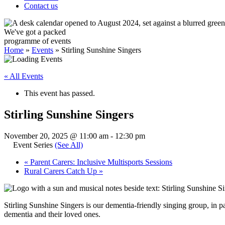
Contact us
We've got a packed
programme of events
Home
»
Events
»
Stirling Sunshine Singers
« All Events
This event has passed.
Stirling Sunshine Singers
November 20, 2025 @ 11:00 am
-
12:30 pm
Event Series
(See All)
«
Parent Carers: Inclusive Multisports Sessions
Rural Carers Catch Up
»
Stirling Sunshine Singers is our dementia-friendly singing group, in p
dementia and their loved ones.