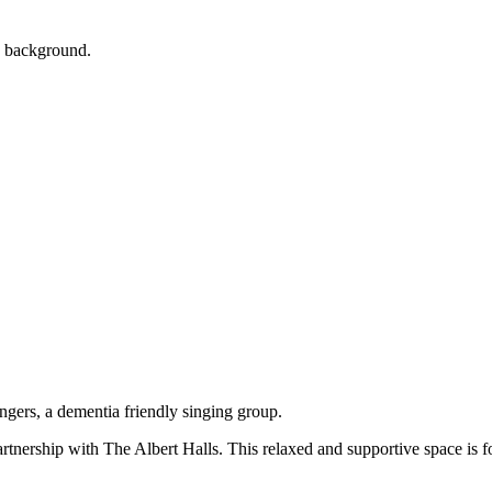
artnership with The Albert Halls. This relaxed and supportive space is 