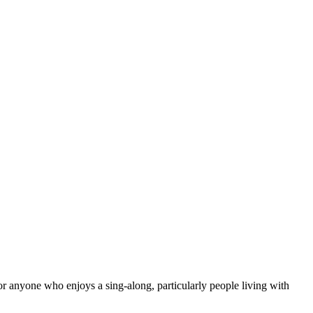
for anyone who enjoys a sing-along, particularly people living with