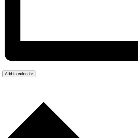
Add to calendar