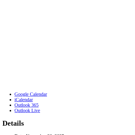
Google Calendar
iCalendar
Outlook 365
Outlook Live
Details