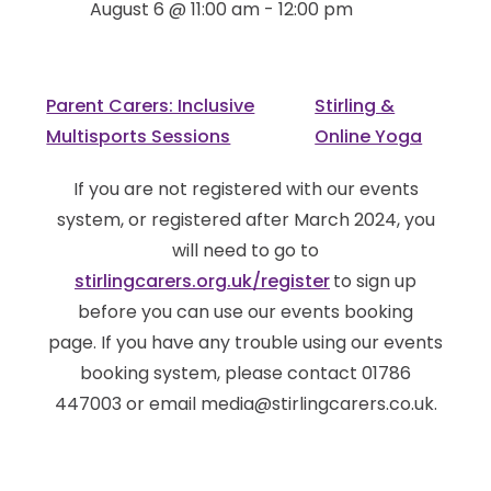
August 6 @ 11:00 am
-
12:00 pm
Parent Carers: Inclusive
Stirling &
Multisports Sessions
Online Yoga
If you are not registered with our events
system, or registered after March 2024, you
will need to go to
stirlingcarers.org.uk/register
to sign up
before you can use our events booking
page. If you have any trouble using our events
booking system, please contact 01786
447003 or email media@stirlingcarers.co.uk.