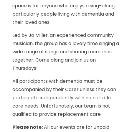
space is for anyone who enjoys a sing-along,
particularly people living with dementia and
their loved ones.
Led by Jo Miller, an experienced community
musician, the group has a lovely time singing a
wide range of songs and sharing memories
together. Come along and join us on
Thursdays!
All participants with dementia must be
accompanied by their Carer unless they can
participate independently with no notable
care needs. Unfortunately, our team is not
qualified to provide replacement care.
Please note:
All our events are for unpaid