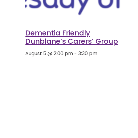
Dementia Friendly
Dunblane’s Carers’ Group
August 5 @ 2:00 pm
-
3:30 pm