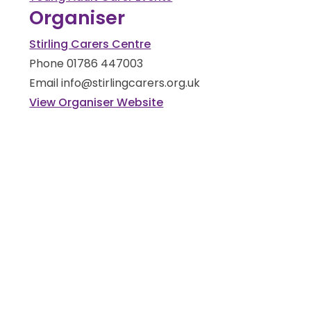
Organiser
Stirling Carers Centre
Phone
01786 447003
Email
info@stirlingcarers.org.uk
View Organiser Website