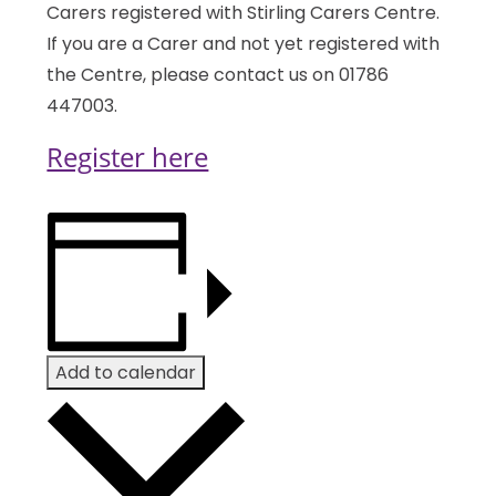
Carers registered with Stirling Carers Centre.
If you are a Carer and not yet registered with
the Centre, please contact us on 01786
447003.
Register here
Add to calendar