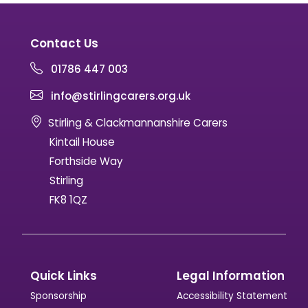
Contact Us
01786 447 003
info@stirlingcarers.org.uk
Stirling & Clackmannanshire Carers
Kintail House
Forthside Way
Stirling
FK8 1QZ
Quick Links
Legal Information
Sponsorship
Accessibility Statement