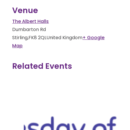
Venue
The Albert Halls
Dumbarton Rd
Stirling
,
FK8 2QL
United Kingdom
+ Google
Map
Related Events