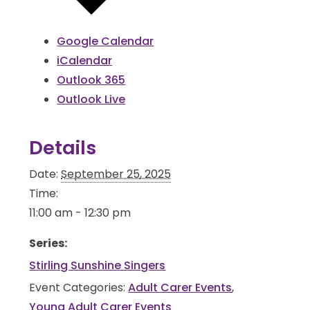
Google Calendar
iCalendar
Outlook 365
Outlook Live
Details
Date:
September 25, 2025
Time:
11:00 am - 12:30 pm
Series:
Stirling Sunshine Singers
Event Categories:
Adult Carer Events
,
Young Adult Carer Events