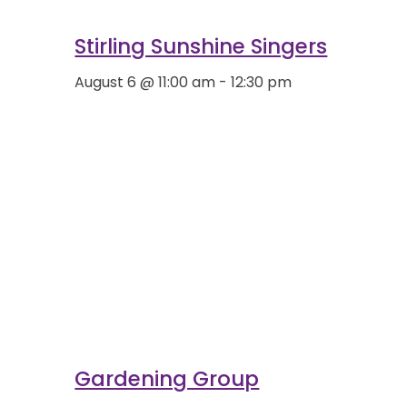
Stirling Sunshine Singers
August 6 @ 11:00 am
-
12:30 pm
Gardening Group