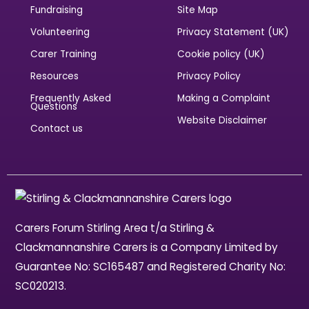
Fundraising
Site Map
Volunteering
Privacy Statement (UK)
Carer Training
Cookie policy (UK)
Resources
Privacy Policy
Frequently Asked
Making a Complaint
Questions
Website Disclaimer
Contact us
Carers Forum Stirling Area t/a Stirling &
Clackmannanshire Carers is a Company Limited by
Guarantee No: SC165487 and Registered Charity No:
SC020213.