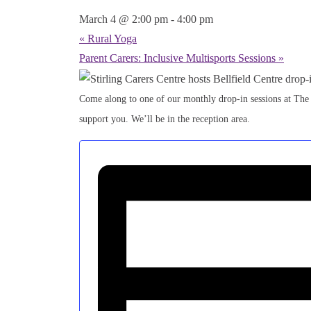
March 4 @ 2:00 pm
-
4:00 pm
«
Rural Yoga
Parent Carers: Inclusive Multisports Sessions
»
Come along to one of our monthly drop-in sessions at The
support you. We’ll be in the reception area.