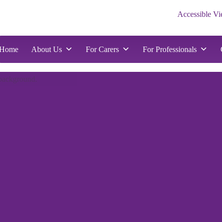
Accessible V
d
nts
Home
About Us
For Carers
For Professionals