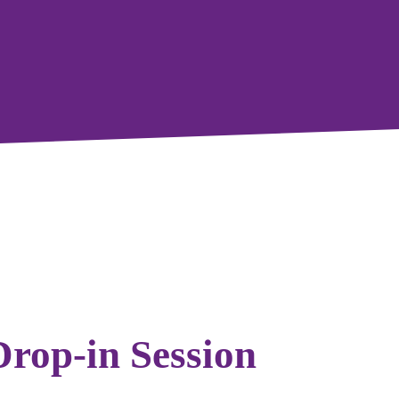
Drop-in Session