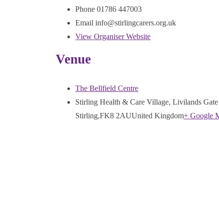
Phone
01786 447003
Email
info@stirlingcarers.org.uk
View Organiser Website
Venue
The Bellfield Centre
Stirling Health & Care Village, Livilands Gate
Stirling
,
FK8 2AU
United Kingdom
+ Google 