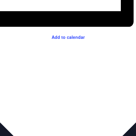
Add to calendar