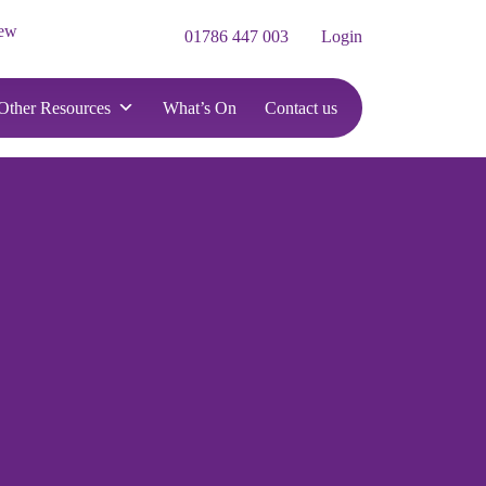
iew
01786 447 003
Login
Other Resources
What’s On
Contact us