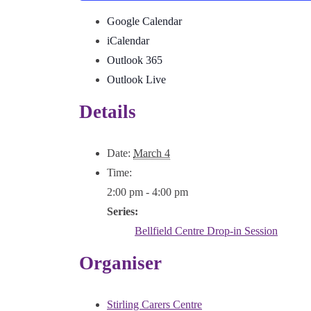
Google Calendar
iCalendar
Outlook 365
Outlook Live
Details
Date:
March 4
Time:
2:00 pm - 4:00 pm
Series:
Bellfield Centre Drop-in Session
Organiser
Stirling Carers Centre