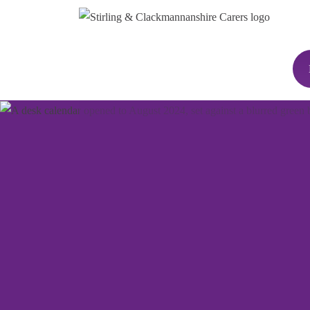
We've got a packe
programme of eve