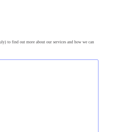
uly) to find out more about our services and how we can