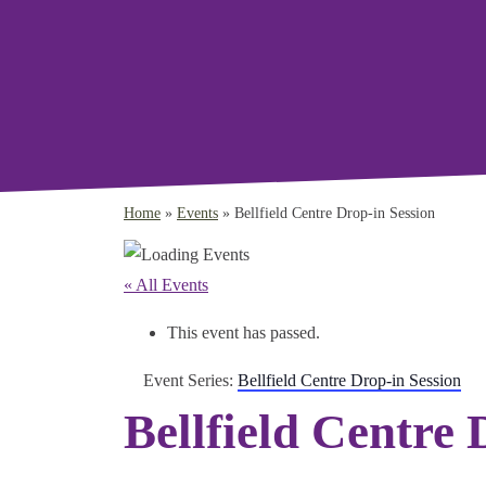
Home
»
Events
»
Bellfield Centre Drop-in Session
« All Events
This event has passed.
Event Series:
Bellfield Centre Drop-in Session
Bellfield Centre 