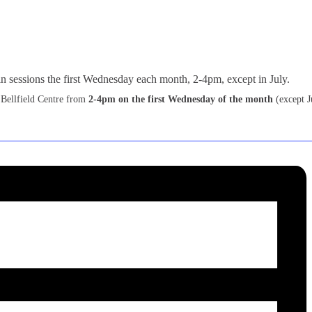
 Bellfield Centre from
2-4pm on the first Wednesday of the month
(except J