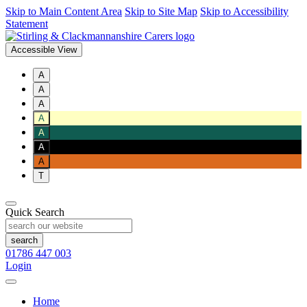
Skip to Main Content Area
Skip to Site Map
Skip to Accessibility
Statement
Accessible View
A
A
A
A
A
A
A
T
Quick Search
01786 447 003
Login
Home