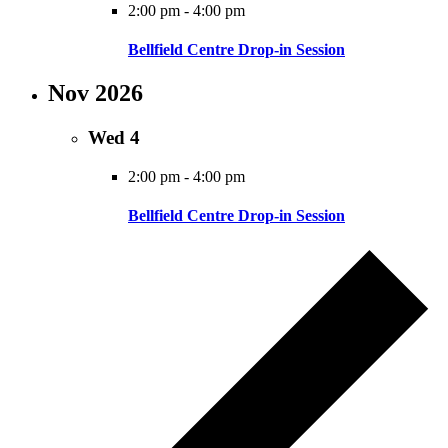
2:00 pm
-
4:00 pm
Bellfield Centre Drop-in Session
Nov 2026
Wed
4
2:00 pm
-
4:00 pm
Bellfield Centre Drop-in Session