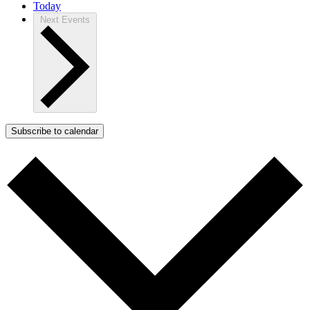
Today
Next
Events
Subscribe to calendar