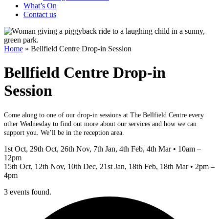
What’s On
Contact us
Home
»
Bellfield Centre Drop-in Session
Bellfield Centre Drop-in
Session
Come along to one of our drop-in sessions at The Bellfield Centre every
other Wednesday to find out more about our services and how we can
support you. We’ll be in the reception area.
1st Oct, 29th Oct, 26th Nov, 7th Jan, 4th Feb, 4th Mar • 10am –
12pm
15th Oct, 12th Nov, 10th Dec, 21st Jan, 18th Feb, 18th Mar • 2pm –
4pm
3 events found.