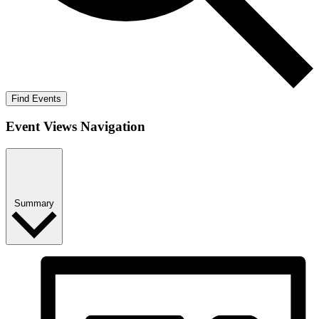
Find Events
Event Views Navigation
Summary