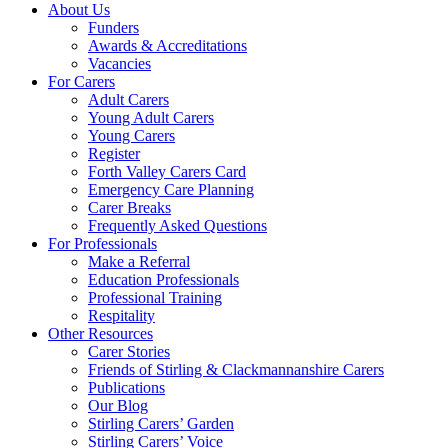
About Us
Funders
Awards & Accreditations
Vacancies
For Carers
Adult Carers
Young Adult Carers
Young Carers
Register
Forth Valley Carers Card
Emergency Care Planning
Carer Breaks
Frequently Asked Questions
For Professionals
Make a Referral
Education Professionals
Professional Training
Respitality
Other Resources
Carer Stories
Friends of Stirling & Clackmannanshire Carers
Publications
Our Blog
Stirling Carers’ Garden
Stirling Carers’ Voice