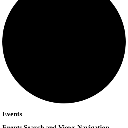
Events
Events Search and Views Navigation