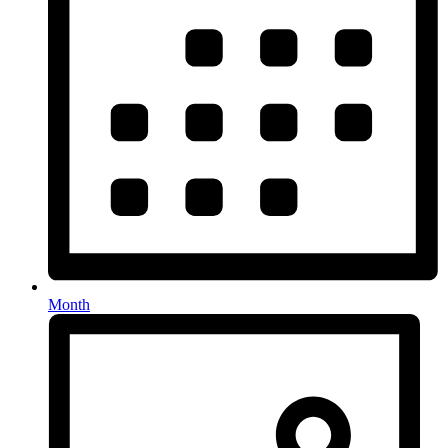
Month