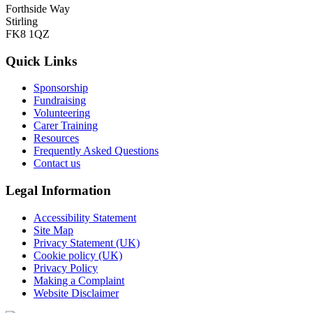
Forthside Way
Stirling
FK8 1QZ
Quick Links
Sponsorship
Fundraising
Volunteering
Carer Training
Resources
Frequently Asked Questions
Contact us
Legal Information
Accessibility Statement
Site Map
Privacy Statement (UK)
Cookie policy (UK)
Privacy Policy
Making a Complaint
Website Disclaimer