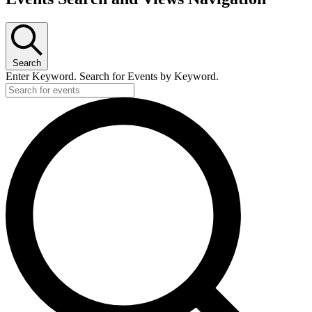
Search
Enter Keyword. Search for Events by Keyword.