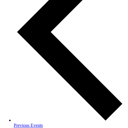
Previous
Events