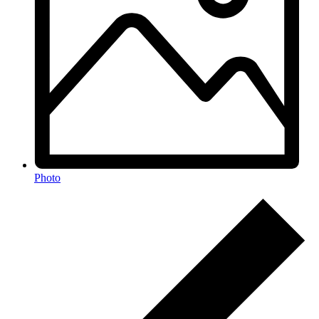
Photo