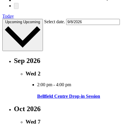
Today
Select date.
Upcoming
Upcoming
Sep 2026
Wed
2
2:00 pm
-
4:00 pm
Bellfield Centre Drop-in Session
Oct 2026
Wed
7