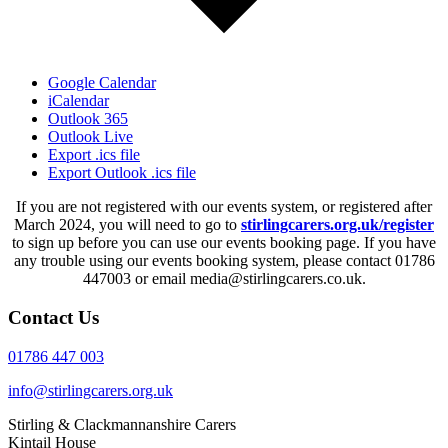
Google Calendar
iCalendar
Outlook 365
Outlook Live
Export .ics file
Export Outlook .ics file
If you are not registered with our events system, or registered after
March 2024, you will need to go to
stirlingcarers.org.uk/register
to sign up before you can use our events booking page. If you have
any trouble using our events booking system, please contact 01786
447003 or email media@stirlingcarers.co.uk.
Contact Us
01786 447 003
info@stirlingcarers.org.uk
Stirling & Clackmannanshire Carers
Kintail House