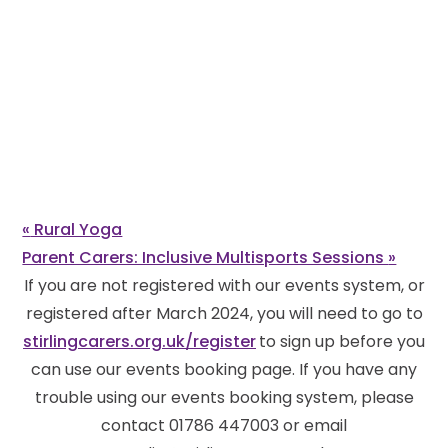
«
Rural Yoga
Parent Carers: Inclusive Multisports Sessions
»
If you are not registered with our events system, or
registered after March 2024, you will need to go to
stirlingcarers.org.uk/register
to sign up before you
can use our events booking page. If you have any
trouble using our events booking system, please
contact 01786 447003 or email