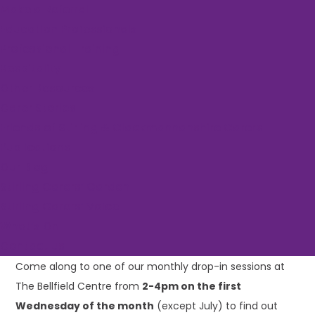
Make a Referral
Event Series:
Bellfield Centre Drop-in Session
Education Professionals
Bellfield Centre
Professional Training
Respitality
Drop-in Session
Other Resources
Carer Stories
Friends of Stirling & Clackmannanshire Carers
Publications
March 4 @ 2:00 pm
-
4:00 pm
Our Blog
«
Rural Yoga
Stirling Carers’ Garden
Parent Carers: Inclusive Multisports Sessions
»
Stirling Carers’ Voice
What’s On
Contact us
Come along to one of our monthly drop-in sessions at
The Bellfield Centre from
2-4pm on the first
Wednesday of the month
(except July) to find out