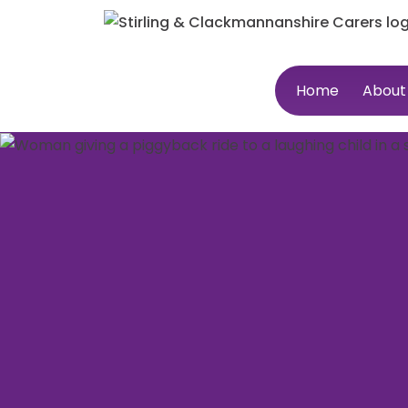
Home
About