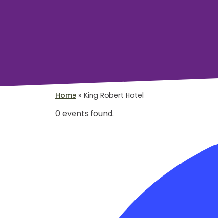
Home
»
King Robert Hotel
0 events found.