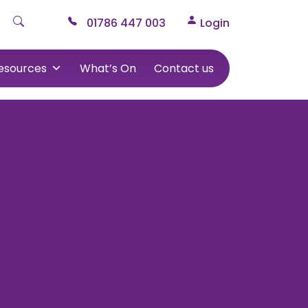
01786 447 003
Login
esources
What’s On
Contact us