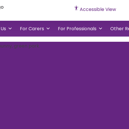
Accessible View
 Us
For Carers
For Professionals
Other R