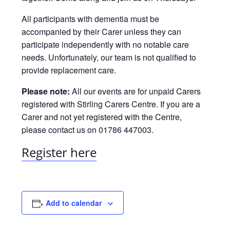
All participants with dementia must be
accompanied by their Carer unless they can
participate independently with no notable care
needs. Unfortunately, our team is not qualified to
provide replacement care.
Please note:
All our events are for unpaid Carers
registered with Stirling Carers Centre. If you are a
Carer and not yet registered with the Centre,
please contact us on 01786 447003.
Register here
Add to calendar