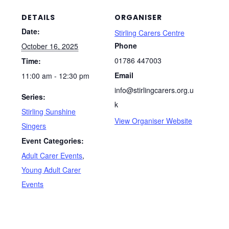
DETAILS
ORGANISER
Date:
Stirling Carers Centre
Phone
October 16, 2025
01786 447003
Time:
Email
11:00 am - 12:30 pm
info@stirlingcarers.org.u
Series:
k
Stirling Sunshine
View Organiser Website
Singers
Event Categories:
Adult Carer Events
,
Young Adult Carer
Events