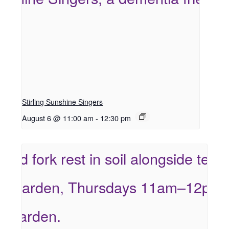
Stirling Sunshine Singers
August 6 @ 11:00 am
-
12:30 pm