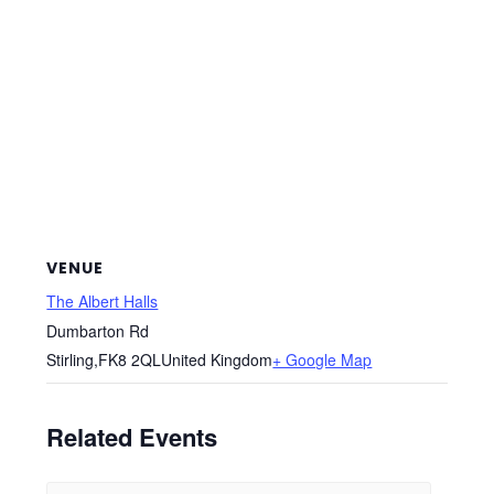
VENUE
The Albert Halls
Dumbarton Rd
Stirling
,
FK8 2QL
United Kingdom
+ Google Map
Related Events