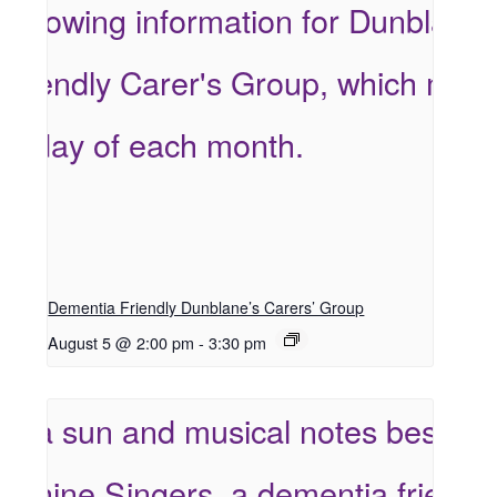
Dementia Friendly Dunblane’s Carers’ Group
August 5 @ 2:00 pm
-
3:30 pm