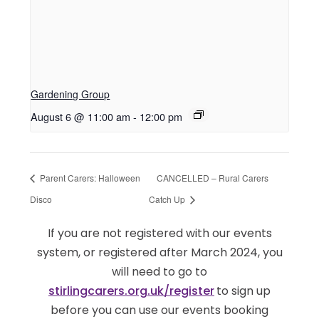
Gardening Group
August 6 @ 11:00 am
-
12:00 pm
Parent Carers: Halloween
CANCELLED – Rural Carers
Disco
Catch Up
If you are not registered with our events
system, or registered after March 2024, you
will need to go to
stirlingcarers.org.uk/register
to sign up
before you can use our events booking