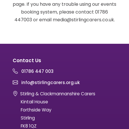
page. If you have any trouble using our events
booking system, please contact 01786
447003 or email media@stirlingcarers.co.uk.
Contact Us
01786 447 003
info@stirlingcarers.org.uk
Stirling & Clackmannanshire Carers
Kintail House
Forthside Way
Stirling
FK8 1QZ