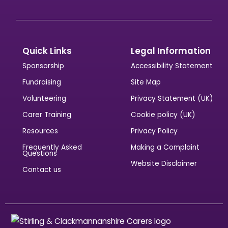
Quick Links
Legal Information
Sponsorship
Accessibility Statement
Fundraising
Site Map
Volunteering
Privacy Statement (UK)
Carer Training
Cookie policy (UK)
Resources
Privacy Policy
Frequently Asked
Making a Complaint
Questions
Website Disclaimer
Contact us