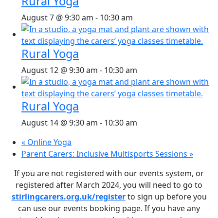
Rural Yoga
August 7 @ 9:30 am
-
10:30 am
Rural Yoga
August 12 @ 9:30 am
-
10:30 am
Rural Yoga
August 14 @ 9:30 am
-
10:30 am
«
Online Yoga
Parent Carers: Inclusive Multisports Sessions
»
If you are not registered with our events system, or
registered after March 2024, you will need to go to
stirlingcarers.org.uk/register
to sign up before you
can use our events booking page. If you have any