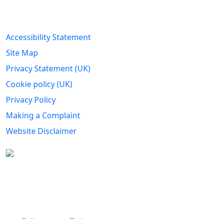
Legal Information
Accessibility Statement
Site Map
Privacy Statement (UK)
Cookie policy (UK)
Privacy Policy
Making a Complaint
Website Disclaimer
Carers Forum Stirling Area t/a Stirling &
Clackmannanshire Carers is a Company Limited by
Guarantee No: SC165487 and Registered Charity No:
SC020213.