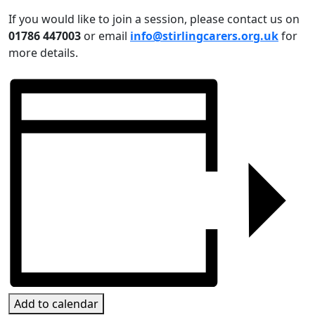
If you would like to join a session, please contact us on
01786 447003
or email
info@stirlingcarers.org.uk
for
more details.
Add to calendar