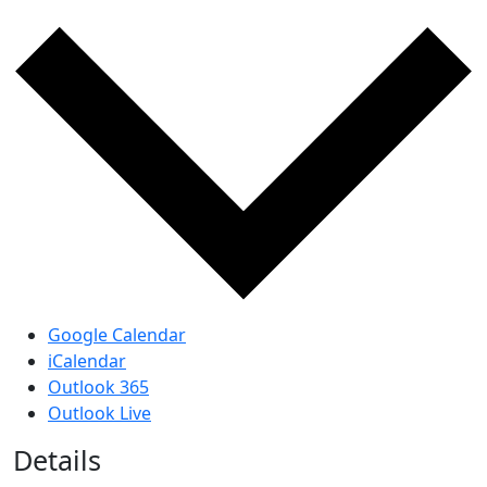
Google Calendar
iCalendar
Outlook 365
Outlook Live
Details