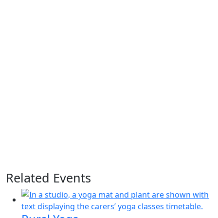
Related Events