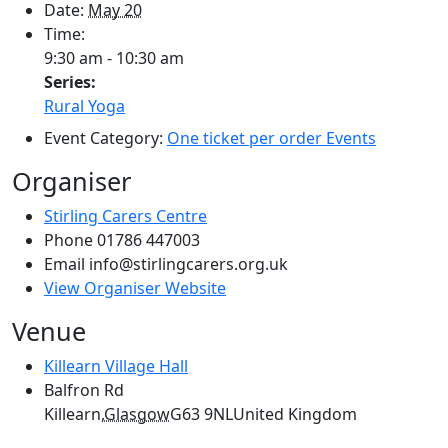
Date:
May 20
Time:
9:30 am - 10:30 am
Series:
Rural Yoga
Event Category:
One ticket per order Events
Organiser
Stirling Carers Centre
Phone
01786 447003
Email
info@stirlingcarers.org.uk
View Organiser Website
Venue
Killearn Village Hall
Balfron Rd
Killearn
,
Glasgow
G63 9NL
United Kingdom