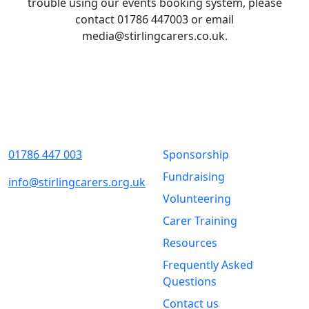
trouble using our events booking system, please
contact 01786 447003 or email
media@stirlingcarers.co.uk.
Contact Us
Quick Links
01786 447 003
Sponsorship
Fundraising
info@stirlingcarers.org.uk
Volunteering
Stirling &
Carer Training
Clackmannanshire Carers
Kintail House
Resources
Forthside Way
Frequently Asked
Stirling
Questions
FK8 1QZ
Contact us