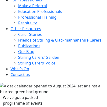
Make a Referral
Education Professionals
Professional Training
Respitality
Other Resources
Carer Stories
Friends of Stirling & Clackmannanshire Carers
Publications
Our Blog
Stirling Carers’ Garden
Stirling Carers’ Voice
What’s On
Contact us
We've got a packed
programme of events