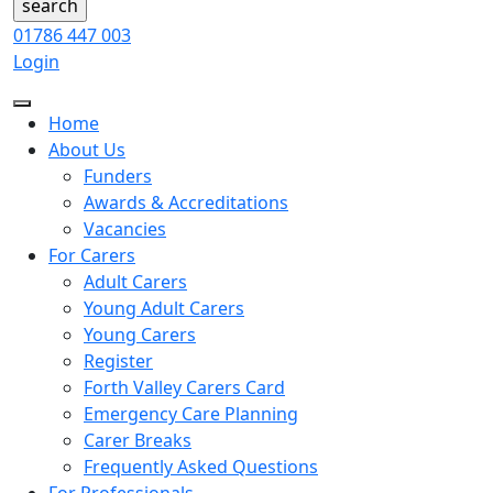
01786 447 003
Login
Home
About Us
Funders
Awards & Accreditations
Vacancies
For Carers
Adult Carers
Young Adult Carers
Young Carers
Register
Forth Valley Carers Card
Emergency Care Planning
Carer Breaks
Frequently Asked Questions
For Professionals