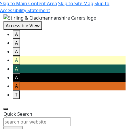
Skip to Main Content Area
Skip to Site Map
Skip to
Accessibility Statement
Accessible View
A
A
A
A
A
A
A
T
Quick Search