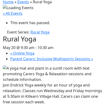
Home
»
Events
»
Rural Yoga
« All Events
This event has passed.
Event Series:
Rural Yoga
Rural Yoga
May 20 @ 9:30 am
-
10:30 am
«
Online Yoga
Parent Carers: Inclusive Multisports Sessions
»
Join Endrick Yoga weekly for an hour of yoga and
relaxation. Classes run Wednesday and Friday mornings
at 9.30am in Killearn Village Hall. Carers can claim one
free session each week.