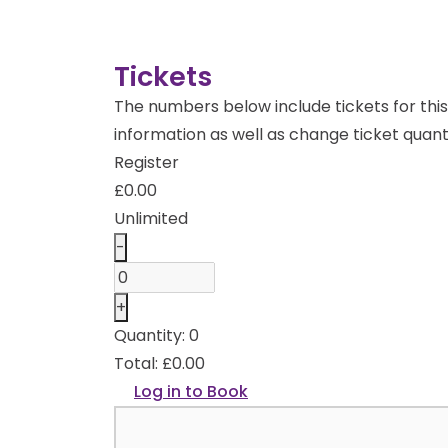
Tickets
The numbers below include tickets for this 
information as well as change ticket quanti
Register
£
0.00
Unlimited
Decrease
-
ticket
Quantity
quantity
Increase
+
for
ticket
Quantity:
0
Register
quantity
Total:
£
0.00
for
Log in to Book
Register