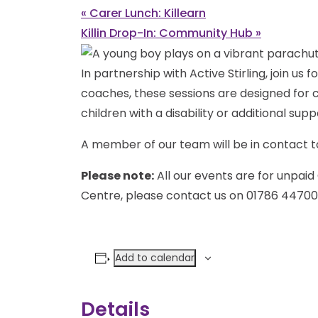
«
Carer Lunch: Killearn
Killin Drop-In: Community Hub
»
In partnership with Active Stirling, join us 
coaches, these sessions are designed for ch
children with a disability or additional sup
A member of our team will be in contact to
Please note:
All our events are for unpaid 
Centre, please contact us on 01786 44700
Add to calendar
Details