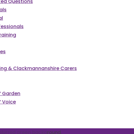
ked Questions
als
al
fessionals
raining
ces
irling & Clackmannanshire Carers
cked
s’ Garden
’ Voice
vents