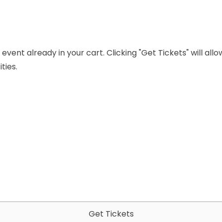
event already in your cart. Clicking "Get Tickets" will all
ties.
Get Tickets