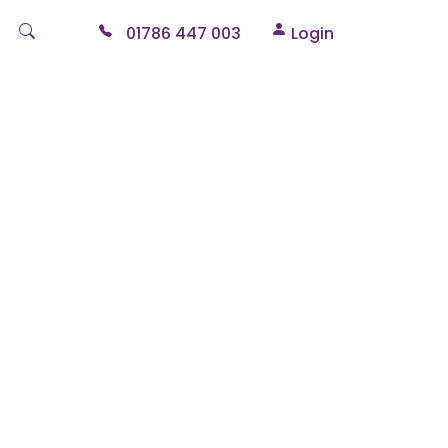
01786 447 003
Login