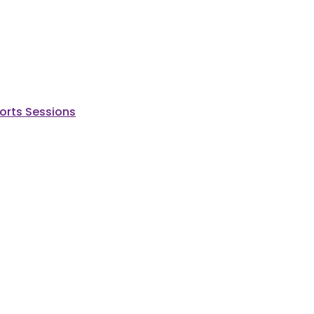
ports Sessions