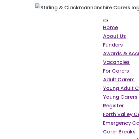
Home
About Us
Funders
Awards & Accr
Vacancies
For Carers
Adult Carers
Young Adult C
Young Carers
Register
Forth Valley 
Emergency Ca
Carer Breaks