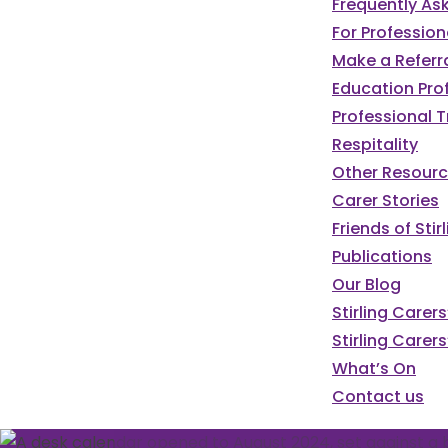
Frequently As
For Profession
Make a Referr
Education Pro
Professional T
Respitality
Other Resour
Carer Stories
Friends of St
Publications
Our Blog
We've got a pa
Stirling Carer
Stirling Carers
programme of e
What’s On
Contact us