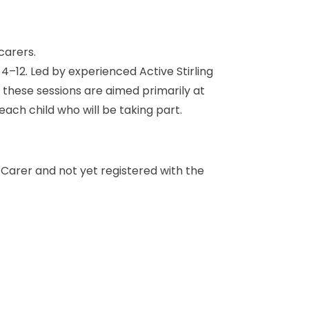
d 4–12. Led by experienced Active Stirling
e these sessions are aimed primarily at
each child who will be taking part.
a Carer and not yet registered with the