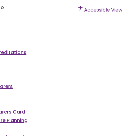
Accessible View
editations
arers
Carers Card
re Planning