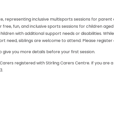
for free, fun, and inclusive sports sessions for children age
ildren with additional support needs or disabilities. Whil
port need, siblings are welcome to attend. Please register 
 give you more details before your first session.
Carers registered with Stirling Carers Centre. If you are 
3.