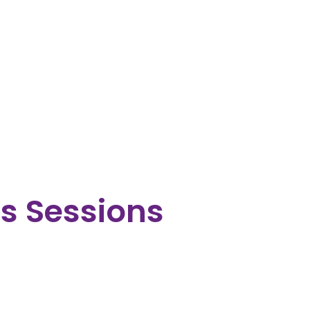
ts Sessions