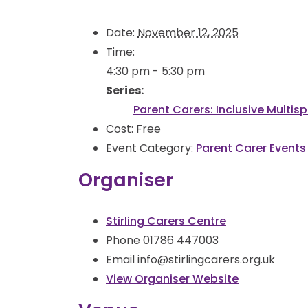
Date:
November 12, 2025
Time:
4:30 pm - 5:30 pm
Series:
Parent Carers: Inclusive Multis
Cost:
Free
Event Category:
Parent Carer Events
Organiser
Stirling Carers Centre
Phone
01786 447003
Email
info@stirlingcarers.org.uk
View Organiser Website