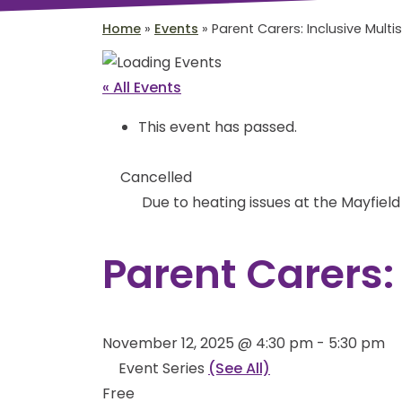
Home
»
Events
»
Parent Carers: Inclusive Multi
« All Events
This event has passed.
Cancelled
Due to heating issues at the Mayfiel
Parent Carers:
November 12, 2025 @ 4:30 pm
-
5:30 pm
Event Series
(See All)
Free