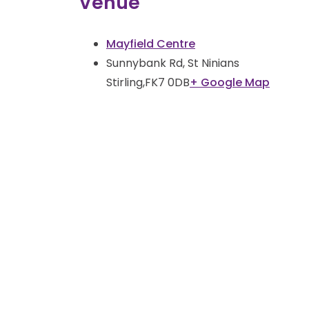
Venue
Mayfield Centre
Sunnybank Rd, St Ninians
Stirling
,
FK7 0DB
+ Google Map