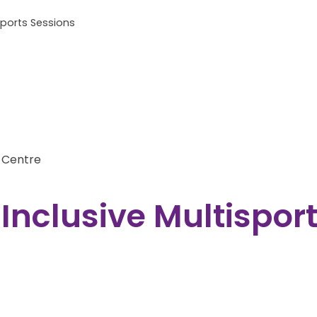
sports Sessions
d Centre
 Inclusive Multispor