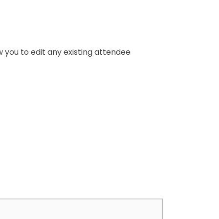
ow you to edit any existing attendee