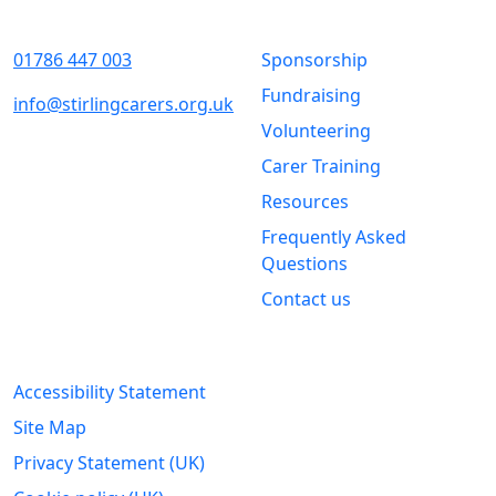
Contact Us
Quick Links
01786 447 003
Sponsorship
Fundraising
info@stirlingcarers.org.uk
Volunteering
Stirling &
Carer Training
Clackmannanshire Carers
Kintail House
Resources
Forthside Way
Frequently Asked
Stirling
Questions
FK8 1QZ
Contact us
Legal Information
Accessibility Statement
Site Map
Privacy Statement (UK)