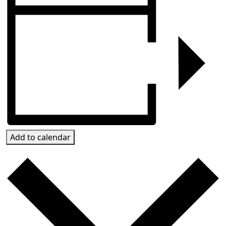
Add to calendar