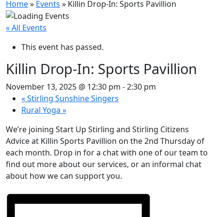
Home
»
Events
»
Killin Drop-In: Sports Pavillion
« All Events
This event has passed.
Killin Drop-In: Sports Pavillion
November 13, 2025 @ 12:30 pm
-
2:30 pm
«
Stirling Sunshine Singers
Rural Yoga
»
We’re joining Start Up Stirling and Stirling Citizens
Advice at Killin Sports Pavillion on the 2nd Thursday of
each month. Drop in for a chat with one of our team to
find out more about our services, or an informal chat
about how we can support you.