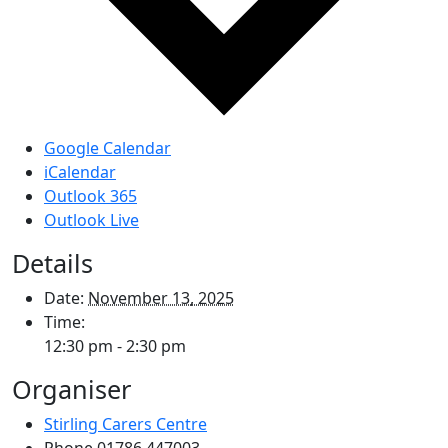
Google Calendar
iCalendar
Outlook 365
Outlook Live
Details
Date:
November 13, 2025
Time:
12:30 pm - 2:30 pm
Organiser
Stirling Carers Centre
Phone
01786 447003