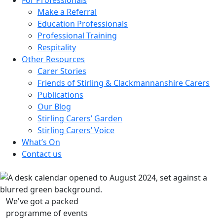
Make a Referral
Education Professionals
Professional Training
Respitality
Other Resources
Carer Stories
Friends of Stirling & Clackmannanshire Carers
Publications
Our Blog
Stirling Carers’ Garden
Stirling Carers’ Voice
What’s On
Contact us
We've got a packed
programme of events