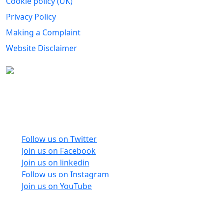
Cookie policy (UK)
Privacy Policy
Making a Complaint
Website Disclaimer
Carers Forum Stirling Area t/a Stirling &
Clackmannanshire Carers is a Company Limited by
Guarantee No: SC165487 and Registered Charity No:
SC020213.
Follow us on Twitter
Join us on Facebook
Join us on linkedin
Follow us on Instagram
Join us on YouTube