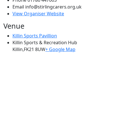
Email
info@stirlingcarers.org.uk
View Organiser Website
Venue
Killin Sports Pavillion
Killin Sports & Recreation Hub
Killin
,
FK21 8UW
+ Google Map