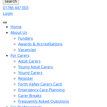
01786 447 003
Login
Home
About Us
Funders
Awards & Accreditations
Vacancies
For Carers
Adult Carers
Young Adult Carers
Young Carers
Register
Forth Valley Carers Card
Emergency Care Planning
Carer Breaks
Frequently Asked Questions
For Professionals