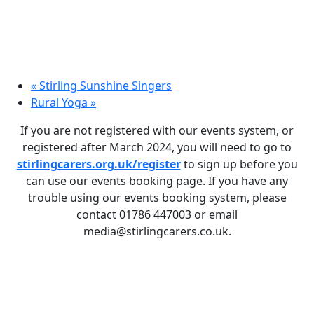
«
Stirling Sunshine Singers
Rural Yoga
»
If you are not registered with our events system, or
registered after March 2024, you will need to go to
stirlingcarers.org.uk/register
to sign up before you
can use our events booking page. If you have any
trouble using our events booking system, please
contact 01786 447003 or email
media@stirlingcarers.co.uk.