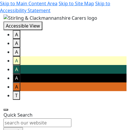
Skip to Main Content Area
Skip to Site Map
Skip to
Accessibility Statement
Accessible View
A
A
A
A
A
A
A
T
Quick Search