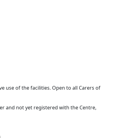
 use of the facilities. Open to all Carers of
rer and not yet registered with the Centre,