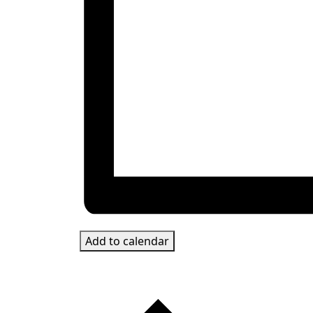
Add to calendar