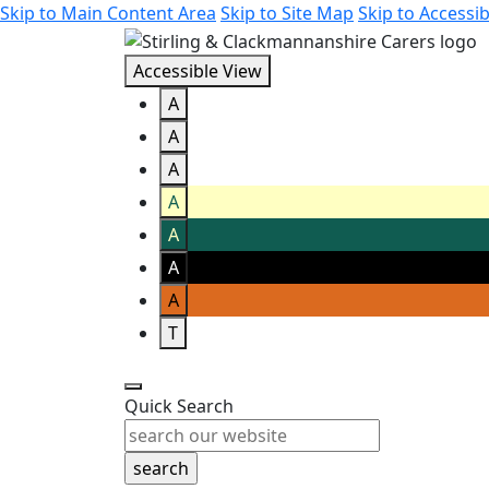
Skip to Main Content Area
Skip to Site Map
Skip to Accessib
Accessible View
A
A
A
A
A
A
A
T
Quick Search