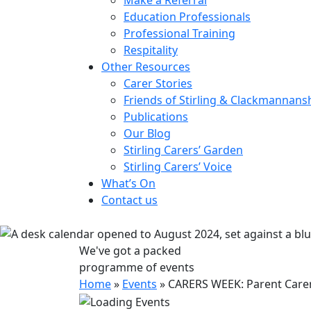
Education Professionals
Professional Training
Respitality
Other Resources
Carer Stories
Friends of Stirling & Clackmannans
Publications
Our Blog
Stirling Carers’ Garden
Stirling Carers’ Voice
What’s On
Contact us
We've got a packed
programme of events
Home
»
Events
»
CARERS WEEK: Parent Carer