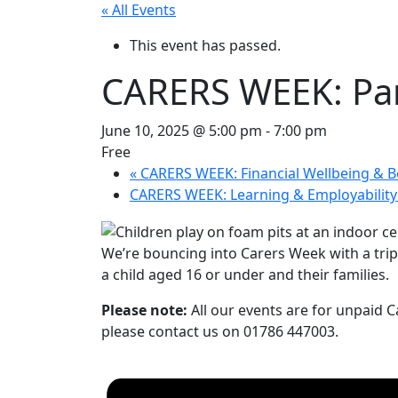
« All Events
This event has passed.
CARERS WEEK: Par
June 10, 2025 @ 5:00 pm
-
7:00 pm
Free
«
CARERS WEEK: Financial Wellbeing & B
CARERS WEEK: Learning & Employabilit
We’re bouncing into Carers Week with a trip t
a child aged 16 or under and their families.
Please note:
All our events are for unpaid Ca
please contact us on 01786 447003.