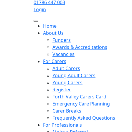
01786 447 003
Login
Home
About Us
Funders
Awards & Accreditations
Vacancies
For Carers
Adult Carers
Young Adult Carers
Young Carers
Register
Forth Valley Carers Card
Emergency Care Planning
Carer Breaks
Frequently Asked Questions
For Professionals
Make a Referral