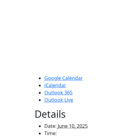
Google Calendar
iCalendar
Outlook 365
Outlook Live
Details
Date:
June 10, 2025
Time: