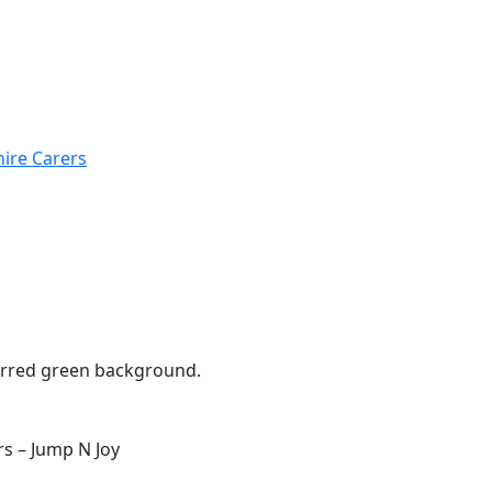
hire Carers
s – Jump N Joy