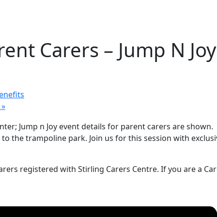
ent Carers – Jump N Joy
enefits
y
»
o the trampoline park. Join us for this session with exclusive
rers registered with Stirling Carers Centre. If you are a Ca