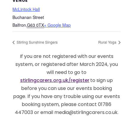
VENUE
McLintock Hall
Buchanan Street
Balfron
,
G63 0TX
+ Google Map
Stirling Sunshine Singers
Rural Yoga
If you are not registered with our events
system, or registered after March 2024, you
will need to go to
stirlingcarers.org.uk/register
to sign up
before you can use our events booking
page. If you have any trouble using our events
booking system, please contact 01786
447003 or email media@stirlingcarers.co.uk.