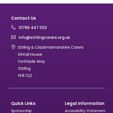
Contact Us
01786 447 003
info@stirlingcarers.org.uk
Stirling & Clackmannanshire Carers
Kintail House
Forthside Way
Stirling
FK8 1QZ
Quick Links
Legal Information
Sponsorship
Accessibility Statement