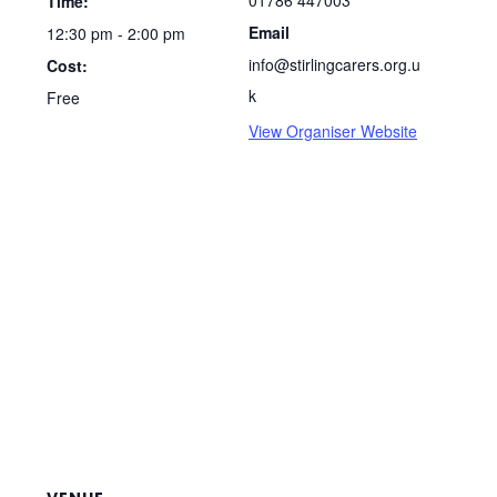
01786 447003
Time:
Email
12:30 pm - 2:00 pm
info@stirlingcarers.org.u
Cost:
k
Free
View Organiser Website