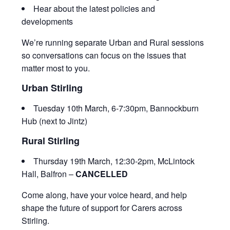
Hear about the latest policies and
developments
We’re running separate Urban and Rural sessions
so conversations can focus on the issues that
matter most to you.
Urban Stirling
Tuesday 10th March, 6-7:30pm, Bannockburn
Hub (next to Jintz)
Rural Stirling
Thursday 19th March, 12:30-2pm, McLintock
Hall, Balfron –
CANCELLED
Come along, have your voice heard, and help
shape the future of support for Carers across
Stirling.