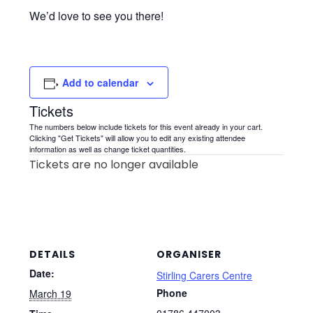
We’d love to see you there!
Add to calendar
Tickets
The numbers below include tickets for this event already in your cart.
Clicking "Get Tickets" will allow you to edit any existing attendee
information as well as change ticket quantities.
Tickets are no longer available
DETAILS
ORGANISER
Date:
Stirling Carers Centre
Phone
March 19