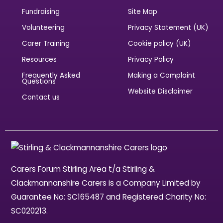
Fundraising
Site Map
Volunteering
Privacy Statement (UK)
Carer Training
Cookie policy (UK)
Resources
Privacy Policy
Frequently Asked
Making a Complaint
Questions
Website Disclaimer
Contact us
Carers Forum Stirling Area t/a Stirling &
Clackmannanshire Carers is a Company Limited by
Guarantee No: SC165487 and Registered Charity No:
SC020213.