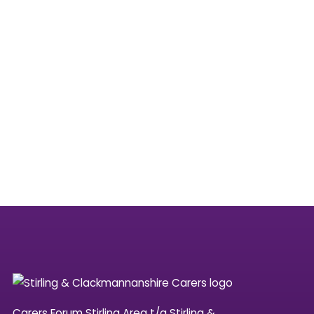
Carers Forum Stirling Area t/a Stirling &