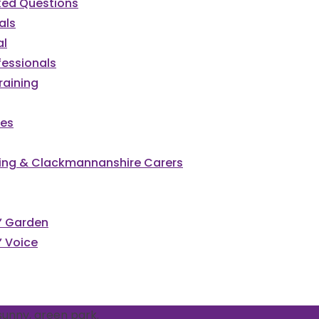
ked Questions
als
al
fessionals
raining
ces
irling & Clackmannanshire Carers
s’ Garden
’ Voice