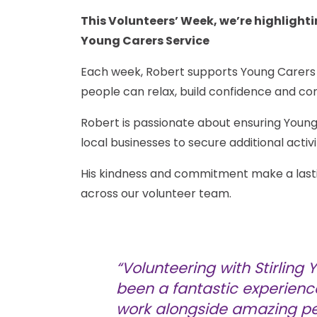
This Volunteers’ Week, we’re highlightin
Young Carers Service
Each week, Robert supports Young Carers t
people can relax, build confidence and co
Robert is passionate about ensuring Young
local businesses to secure additional activ
His kindness and commitment make a lasting
across our volunteer team.
“Volunteering with Stirling
been a fantastic experienc
work alongside amazing p