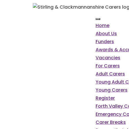
Home
About Us
Funders
Awards & Accr
Vacancies
For Carers
Adult Carers
Young Adult C
Young Carers
Register
Forth Valley 
Emergency Ca
Carer Breaks