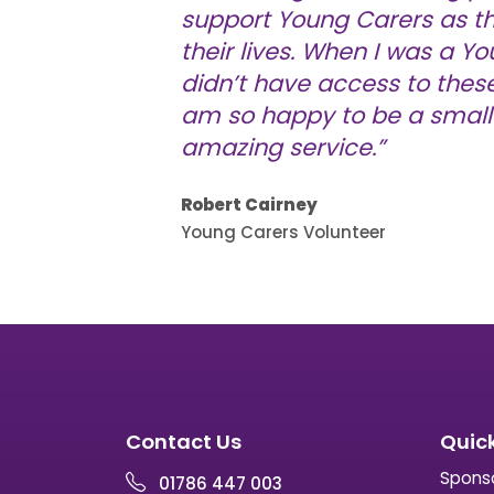
support Young Carers as t
their lives. When I was a Yo
didn’t have access to these 
am so happy to be a small 
amazing service.”
Robert Cairney
Young Carers Volunteer
Contact Us
Quick
Spons
01786 447 003