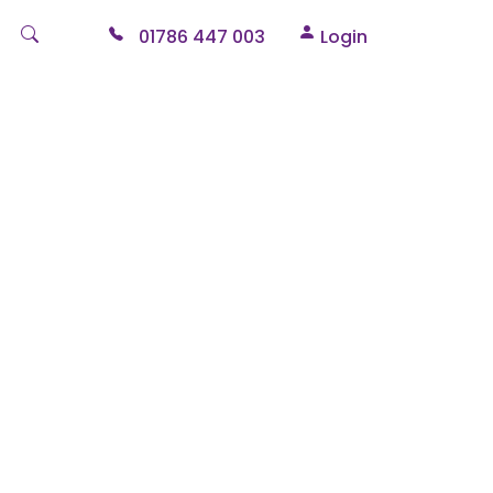
01786 447 003
Login