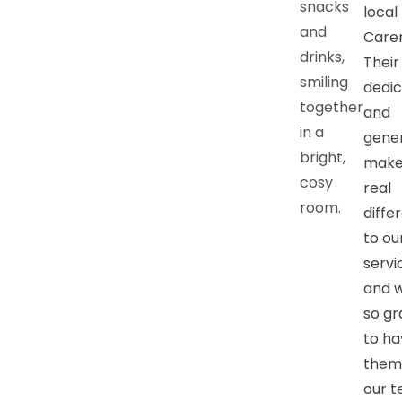
local
Carer
Their
dedic
and
gener
make
real
diffe
to ou
servi
and 
so gr
to ha
them
our t