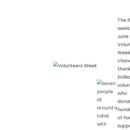
The f
week
June 
Volun
Week
chan
thank
brilli
volun
who
dona
hund
of ho
suppo