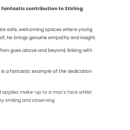
 fantastic contribution to Stirling
reate safe, welcoming spaces where young
lf, he brings genuine empathy and insight.
ften goes above and beyond, linking with
 is a fantastic example of the dedication