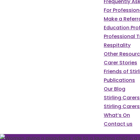
Frequently As
For Profession
Make a Referr
Education Pro
Professional T
Respitality
Other Resour
Carer Stories
Friends of St
Publications
Our Blog
Stirling Carer
Stirling Carers
What’s On
Contact us