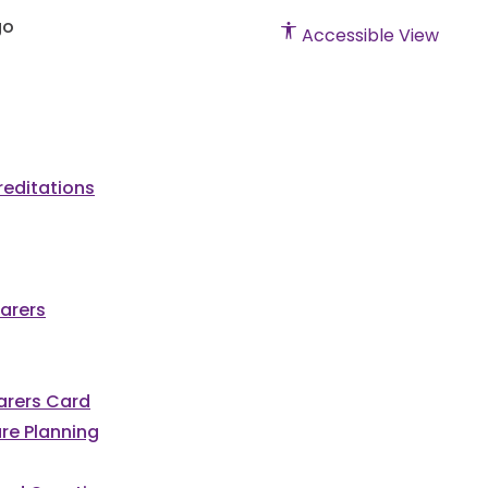
Accessible View
editations
arers
Carers Card
re Planning