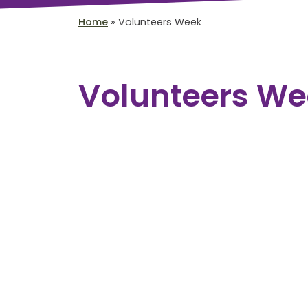
Home
»
Volunteers Week
Volunteers We