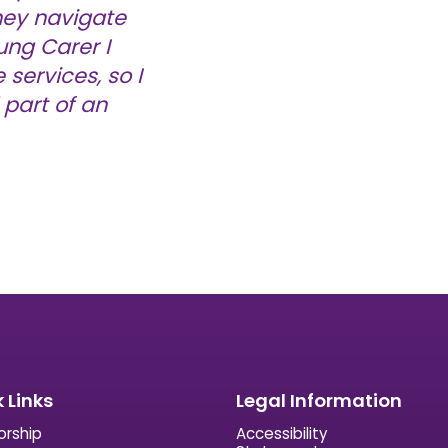
hey navigate
ung Carer I
services, so I
part of an
 Links
Legal Information
orship
Accessibility