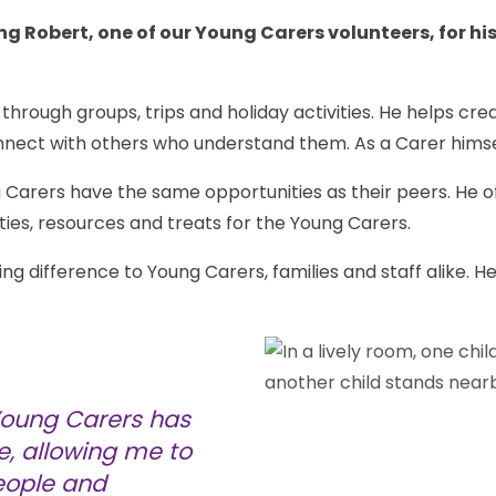
g Robert, one of our Young Carers volunteers, for his
hrough groups, trips and holiday activities. He helps c
nnect with others who understand them. As a Carer himse
 Carers have the same opportunities as their peers. He o
ities, resources and treats for the Young Carers.
 difference to Young Carers, families and staff alike. He
 Young Carers has
e, allowing me to
eople and